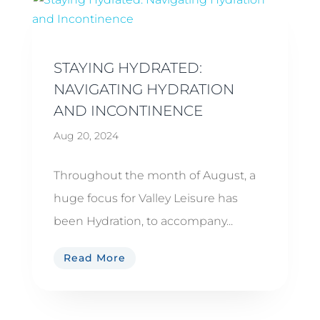
STAYING HYDRATED:
NAVIGATING HYDRATION
AND INCONTINENCE
Aug 20, 2024
Throughout the month of August, a
huge focus for Valley Leisure has
been Hydration, to accompany...
Read More