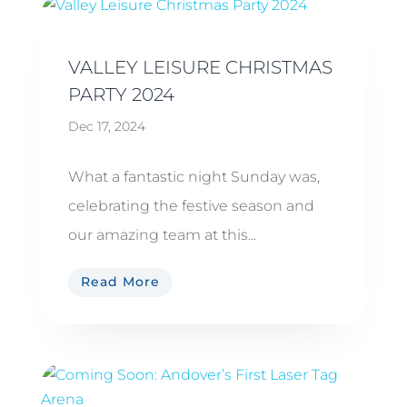
VALLEY LEISURE CHRISTMAS
PARTY 2024
Dec 17, 2024
What a fantastic night Sunday was,
celebrating the festive season and
our amazing team at this...
Read More