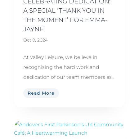
CELEBRATING DEDICATION:
A SPECIAL ‘THANK YOU IN
THE MOMENT’ FOR EMMA-
JAYNE
Oct 9, 2024
At Valley Leisure, we believe in
recognising the hard work and
dedication of our team members as...
Read More