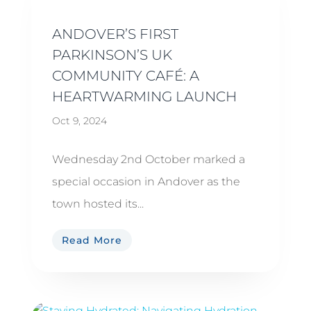
ANDOVER’S FIRST
PARKINSON’S UK
COMMUNITY CAFÉ: A
HEARTWARMING LAUNCH
Oct 9, 2024
Wednesday 2nd October marked a
special occasion in Andover as the
town hosted its...
Read More