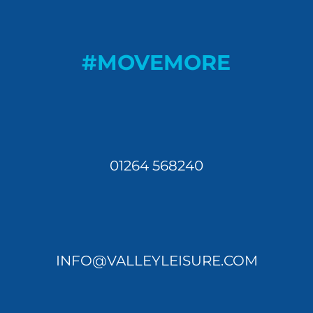
#MOVEMORE
01264 568240
INFO@VALLEYLEISURE.COM