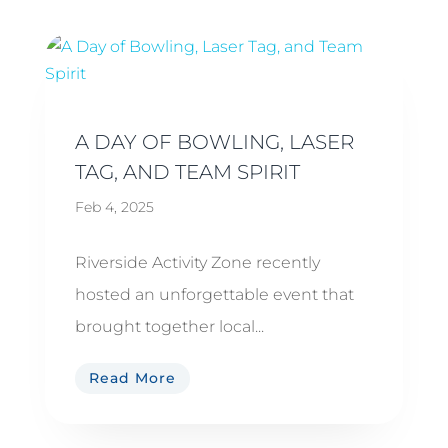
A DAY OF BOWLING, LASER
TAG, AND TEAM SPIRIT
Feb 4, 2025
Riverside Activity Zone recently
hosted an unforgettable event that
brought together local...
Read More