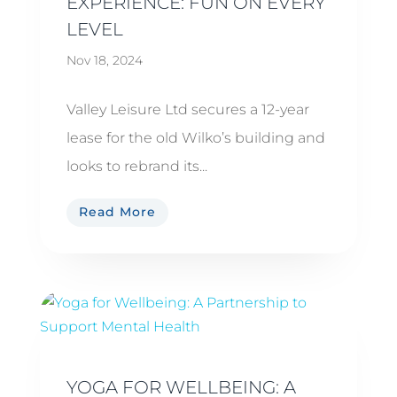
EXPERIENCE: FUN ON EVERY
LEVEL
Nov 18, 2024
Valley Leisure Ltd secures a 12-year
lease for the old Wilko’s building and
looks to rebrand its...
Read More
YOGA FOR WELLBEING: A