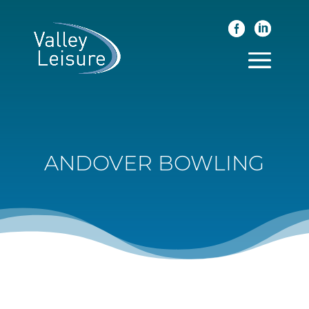
ANDOVER BOWLING