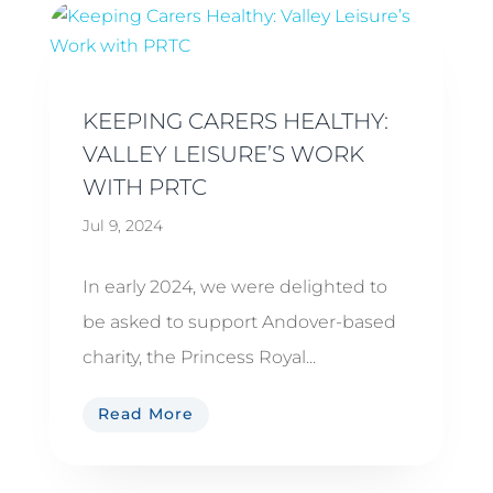
KEEPING CARERS HEALTHY:
VALLEY LEISURE’S WORK
WITH PRTC
Jul 9, 2024
In early 2024, we were delighted to
be asked to support Andover-based
charity, the Princess Royal...
Read More