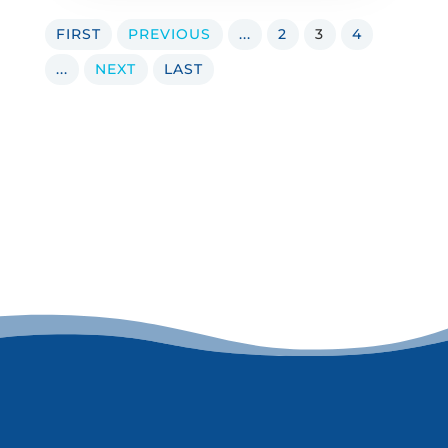
FIRST
PREVIOUS
...
2
3
4
...
NEXT
LAST