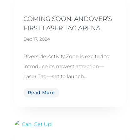
COMING SOON: ANDOVER’S
FIRST LASER TAG ARENA
Dec 17, 2024
Riverside Activity Zone is excited to
introduce its newest attraction—
Laser Tag—set to launch...
Read More