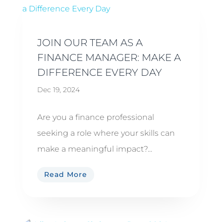
JOIN OUR TEAM AS A
FINANCE MANAGER: MAKE A
DIFFERENCE EVERY DAY
Dec 19, 2024
Are you a finance professional
seeking a role where your skills can
make a meaningful impact?...
Read More