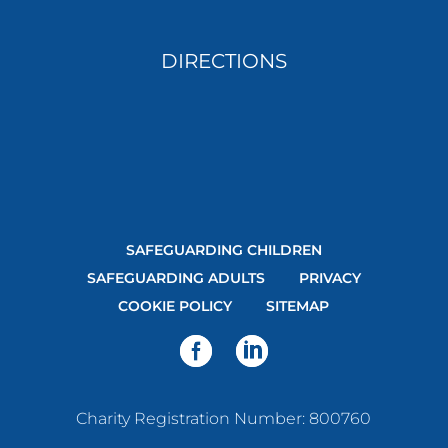
DIRECTIONS
SAFEGUARDING CHILDREN
SAFEGUARDING ADULTS
PRIVACY
COOKIE POLICY
SITEMAP
Charity Registration Number: 800760