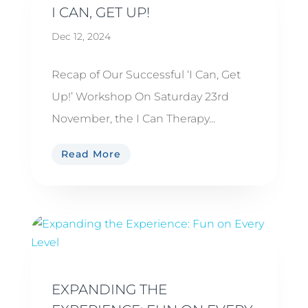
I CAN, GET UP!
Dec 12, 2024
Recap of Our Successful ‘I Can, Get
Up!’ Workshop On Saturday 23rd
November, the I Can Therapy...
Read More
EXPANDING THE