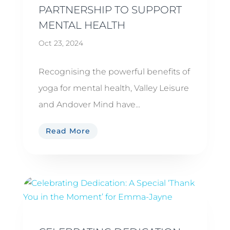
PARTNERSHIP TO SUPPORT
MENTAL HEALTH
Oct 23, 2024
Recognising the powerful benefits of
yoga for mental health, Valley Leisure
and Andover Mind have...
Read More