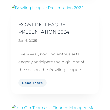
BOWLING LEAGUE
PRESENTATION 2024
Jan 6, 2025
Every year, bowling enthusiasts
eagerly anticipate the highlight of
the season: the Bowling League...
Read More