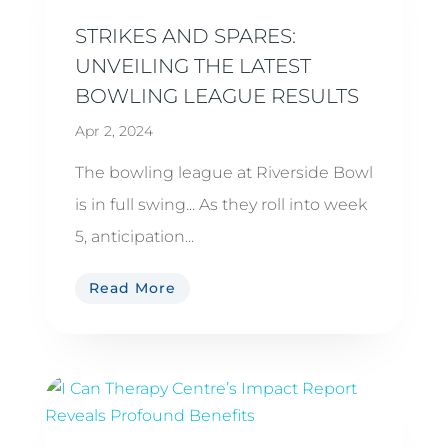
STRIKES AND SPARES:
UNVEILING THE LATEST
BOWLING LEAGUE RESULTS
Apr 2, 2024
The bowling league at Riverside Bowl
is in full swing... As they roll into week
5, anticipation...
Read More