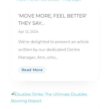
‘MOVE MORE, FEEL BETTER’
THEY SAY…
Apr 12, 2024
We're delighted to present an article
written by our dedicated Centre
Manager, Ann, who...
Read More