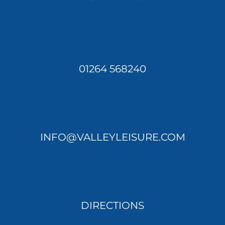
01264 568240
INFO@VALLEYLEISURE.COM
DIRECTIONS