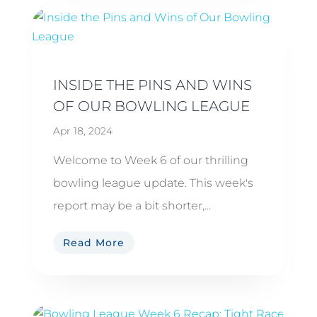
INSIDE THE PINS AND WINS
OF OUR BOWLING LEAGUE
Apr 18, 2024
Welcome to Week 6 of our thrilling
bowling league update. This week's
report may be a bit shorter,...
Read More