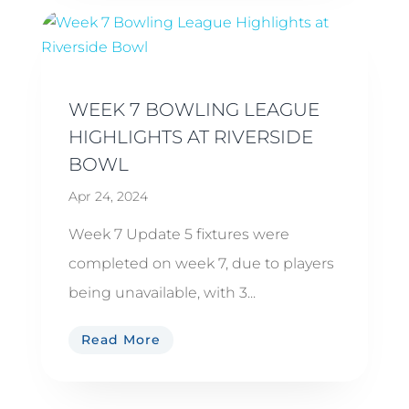
WEEK 7 BOWLING LEAGUE
HIGHLIGHTS AT RIVERSIDE
BOWL
Apr 24, 2024
Week 7 Update 5 fixtures were
completed on week 7, due to players
being unavailable, with 3...
Read More