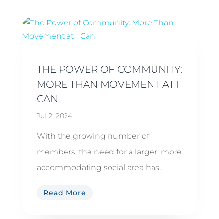
THE POWER OF COMMUNITY:
MORE THAN MOVEMENT AT I
CAN
Jul 2, 2024
With the growing number of
members, the need for a larger, more
accommodating social area has...
Read More