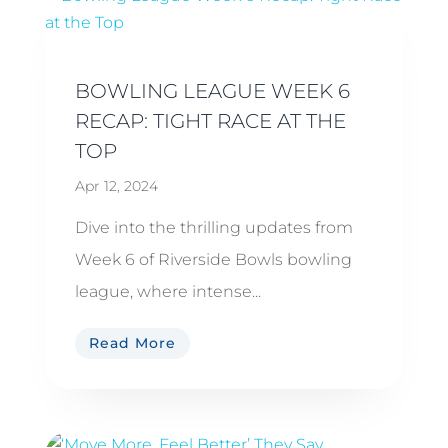
BOWLING LEAGUE WEEK 6
RECAP: TIGHT RACE AT THE
TOP
Apr 12, 2024
Dive into the thrilling updates from
Week 6 of Riverside Bowls bowling
league, where intense...
Read More