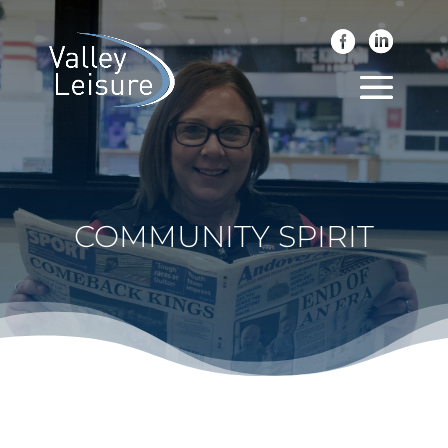
COMMUNITY SPIRIT