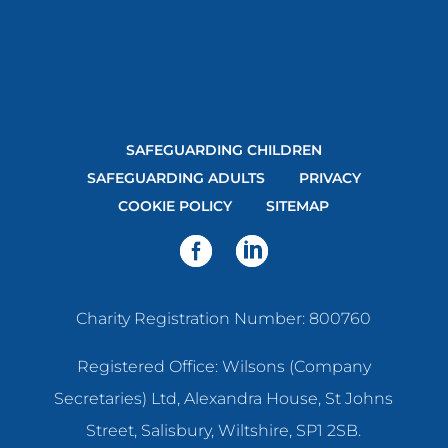
SAFEGUARDING CHILDREN
SAFEGUARDING ADULTS
PRIVACY
COOKIE POLICY
SITEMAP
Charity Registration Number: 800760
Registered Office: Wilsons (Company
Secretaries) Ltd, Alexandra House, St Johns
Street, Salisbury, Wiltshire, SP1 2SB.