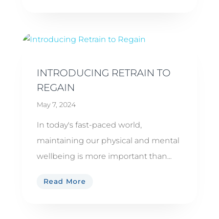
INTRODUCING RETRAIN TO
REGAIN
May 7, 2024
In today's fast-paced world,
maintaining our physical and mental
wellbeing is more important than...
Read More