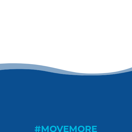
#MOVEMORE