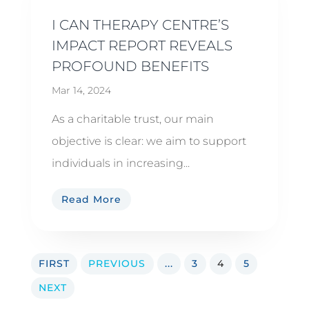
I CAN THERAPY CENTRE’S
IMPACT REPORT REVEALS
PROFOUND BENEFITS
Mar 14, 2024
As a charitable trust, our main
objective is clear: we aim to support
individuals in increasing...
Read More
FIRST
PREVIOUS
...
3
4
5
NEXT