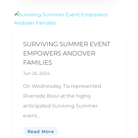
SURVIVING SUMMER EVENT
EMPOWERS ANDOVER
FAMILIES
Jun 26, 2024
On Wednesday, Tia represented
Riverside Bowl at the highly
anticipated Surviving Summer
event,...
Read More