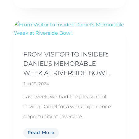
FROM VISITOR TO INSIDER:
DANIEL’S MEMORABLE
WEEK AT RIVERSIDE BOWL.
Jun 19, 2024
Last week, we had the pleasure of
having Daniel for a work experience
opportunity at Riverside...
Read More