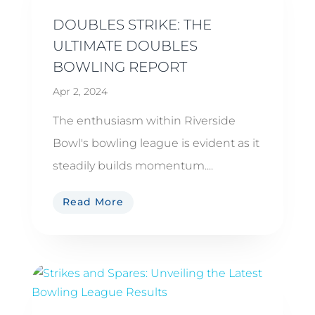
DOUBLES STRIKE: THE
ULTIMATE DOUBLES
BOWLING REPORT
Apr 2, 2024
The enthusiasm within Riverside
Bowl's bowling league is evident as it
steadily builds momentum....
Read More