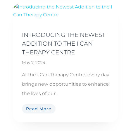
INTRODUCING THE NEWEST
ADDITION TO THE I CAN
THERAPY CENTRE
May 7, 2024
At the I Can Therapy Centre, every day
brings new opportunities to enhance
the lives of our...
Read More