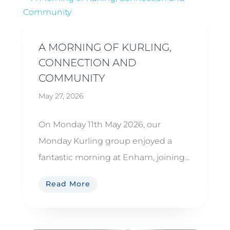
A MORNING OF KURLING,
CONNECTION AND
COMMUNITY
May 27, 2026
On Monday 11th May 2026, our
Monday Kurling group enjoyed a
fantastic morning at Enham, joining...
Read More