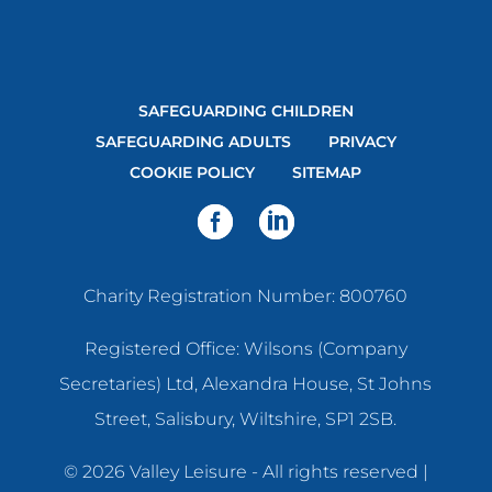
SAFEGUARDING CHILDREN
SAFEGUARDING ADULTS
PRIVACY
COOKIE POLICY
SITEMAP
Charity Registration Number: 800760
Registered Office: Wilsons (Company
Secretaries) Ltd, Alexandra House, St Johns
Street, Salisbury, Wiltshire, SP1 2SB.
© 2026 Valley Leisure - All rights reserved |