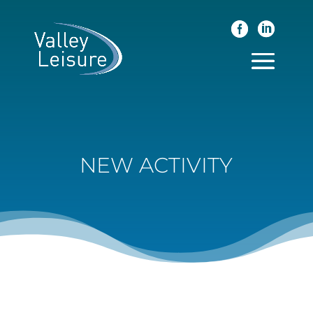
NEW ACTIVITY