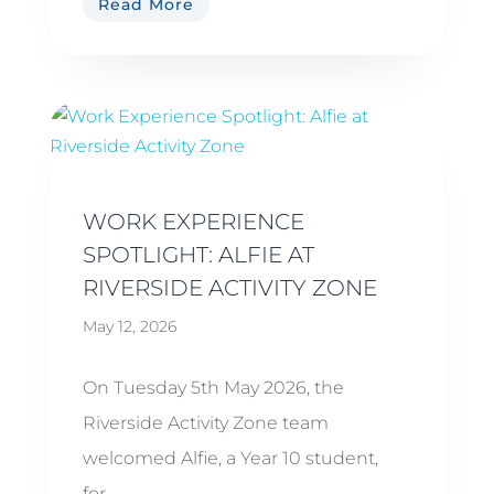
Read More
WORK EXPERIENCE
SPOTLIGHT: ALFIE AT
RIVERSIDE ACTIVITY ZONE
May 12, 2026
On Tuesday 5th May 2026, the
Riverside Activity Zone team
welcomed Alfie, a Year 10 student,
for...