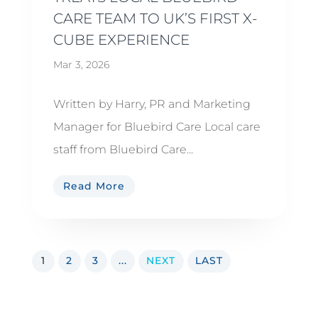
CARE TEAM TO UK’S FIRST X-
CUBE EXPERIENCE
Mar 3, 2026
Written by Harry, PR and Marketing
Manager for Bluebird Care Local care
staff from Bluebird Care...
Read More
1
2
3
...
NEXT
LAST