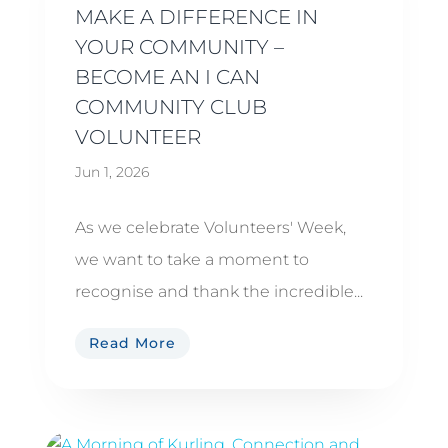
MAKE A DIFFERENCE IN
YOUR COMMUNITY –
BECOME AN I CAN
COMMUNITY CLUB
VOLUNTEER
Jun 1, 2026
As we celebrate Volunteers' Week,
we want to take a moment to
recognise and thank the incredible...
Read More