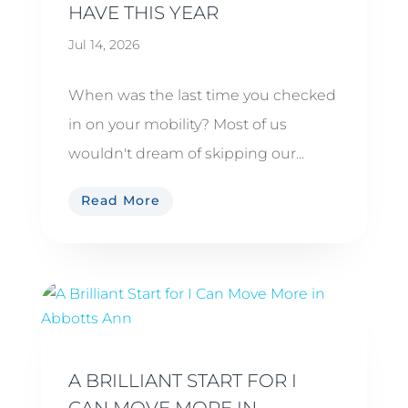
HAVE THIS YEAR
Jul 14, 2026
When was the last time you checked
in on your mobility? Most of us
wouldn't dream of skipping our...
Read More
A BRILLIANT START FOR I
CAN MOVE MORE IN