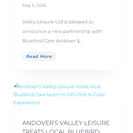
May 5, 2026
Valley Leisure Ltd is pleased to
announce a new partnership with
Bluebird Care Andover &...
Read More
ANDOVER’S VALLEY LEISURE
TREATS LOCAL BLUEBIRD