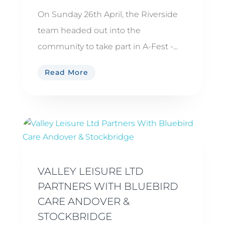
On Sunday 26th April, the Riverside
team headed out into the
community to take part in A-Fest -...
Read More
VALLEY LEISURE LTD
PARTNERS WITH BLUEBIRD
CARE ANDOVER &
STOCKBRIDGE