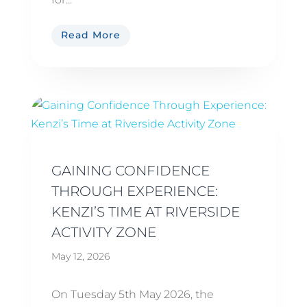
Read More
GAINING CONFIDENCE
THROUGH EXPERIENCE:
KENZI’S TIME AT RIVERSIDE
ACTIVITY ZONE
May 12, 2026
On Tuesday 5th May 2026, the