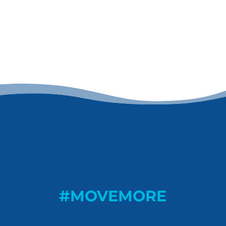
#MOVEMORE