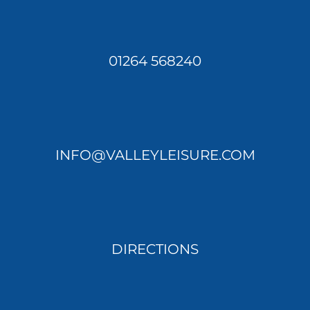
01264 568240
INFO@VALLEYLEISURE.COM
DIRECTIONS