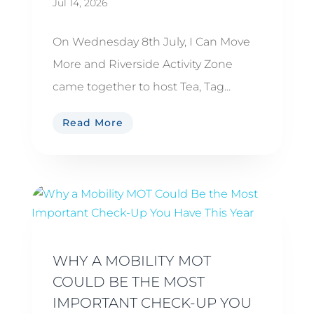
Jul 14, 2026
On Wednesday 8th July, I Can Move
More and Riverside Activity Zone
came together to host Tea, Tag...
Read More
WHY A MOBILITY MOT
COULD BE THE MOST
IMPORTANT CHECK-UP YOU