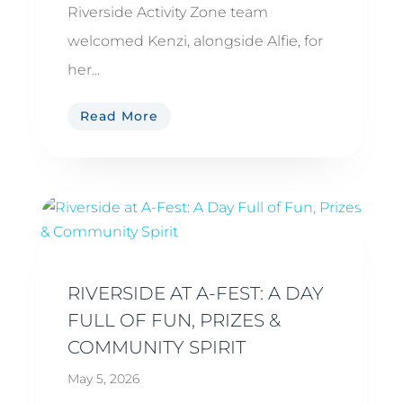
Riverside Activity Zone team
welcomed Kenzi, alongside Alfie, for
her...
Read More
RIVERSIDE AT A-FEST: A DAY
FULL OF FUN, PRIZES &
COMMUNITY SPIRIT
May 5, 2026