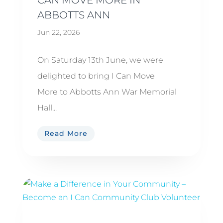
ABBOTTS ANN
Jun 22, 2026
On Saturday 13th June, we were
delighted to bring I Can Move
More to Abbotts Ann War Memorial
Hall...
Read More