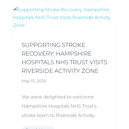
SUPPORTING STROKE
RECOVERY: HAMPSHIRE
HOSPITALS NHS TRUST VISITS
RIVERSIDE ACTIVITY ZONE
May 15, 2026
We were delighted to welcome
Hampshire Hospitals NHS Trust’s
stroke team to Riverside Activity...