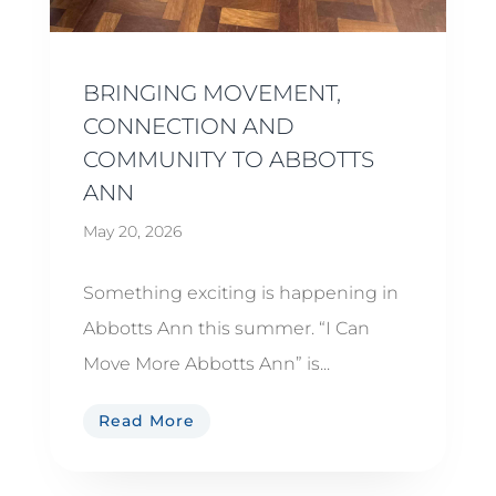
BRINGING MOVEMENT,
CONNECTION AND
COMMUNITY TO ABBOTTS
ANN
May 20, 2026
Something exciting is happening in
Abbotts Ann this summer. “I Can
Move More Abbotts Ann” is...
Read More