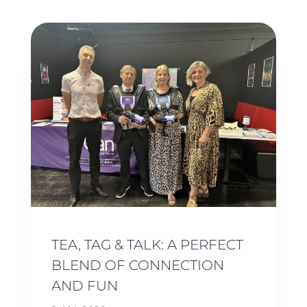
TEA, TAG & TALK: A PERFECT
BLEND OF CONNECTION
AND FUN