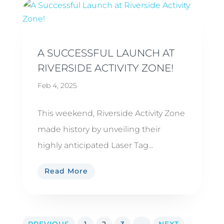
A SUCCESSFUL LAUNCH AT
RIVERSIDE ACTIVITY ZONE!
Feb 4, 2025
This weekend, Riverside Activity Zone
made history by unveiling their
highly anticipated Laser Tag...
Read More
PREVIOUS
1
2
3
...
NEXT