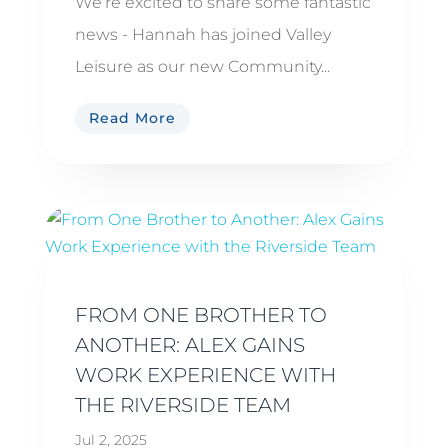
We’re excited to share some fantastic
news - Hannah has joined Valley
Leisure as our new Community...
Read More
FROM ONE BROTHER TO
ANOTHER: ALEX GAINS
WORK EXPERIENCE WITH
THE RIVERSIDE TEAM
Jul 2, 2025