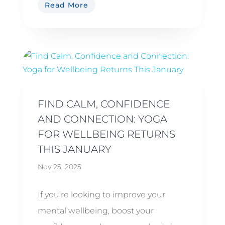
Read More
FIND CALM, CONFIDENCE
AND CONNECTION: YOGA
FOR WELLBEING RETURNS
THIS JANUARY
Nov 25, 2025
If you’re looking to improve your
mental wellbeing, boost your