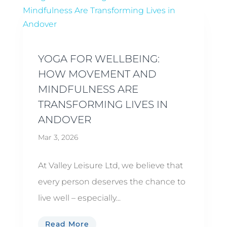
YOGA FOR WELLBEING:
HOW MOVEMENT AND
MINDFULNESS ARE
TRANSFORMING LIVES IN
ANDOVER
Mar 3, 2026
At Valley Leisure Ltd, we believe that
every person deserves the chance to
live well – especially...
Read More