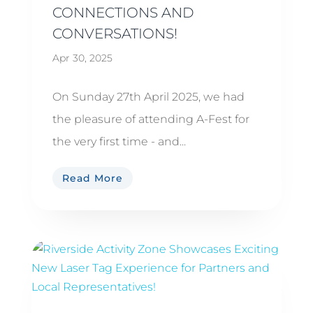
CONNECTIONS AND
CONVERSATIONS!
Apr 30, 2025
On Sunday 27th April 2025, we had
the pleasure of attending A-Fest for
the very first time - and...
Read More