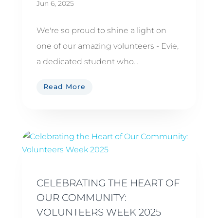
Jun 6, 2025
We're so proud to shine a light on
one of our amazing volunteers - Evie,
a dedicated student who...
Read More
CELEBRATING THE HEART OF
OUR COMMUNITY:
VOLUNTEERS WEEK 2025