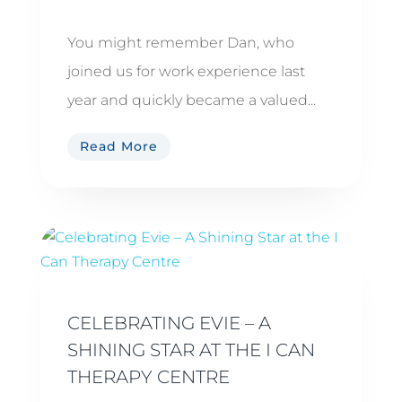
You might remember Dan, who
joined us for work experience last
year and quickly became a valued...
Read More
CELEBRATING EVIE – A
SHINING STAR AT THE I CAN
THERAPY CENTRE