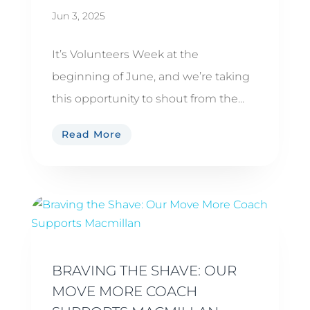
Jun 3, 2025
It’s Volunteers Week at the
beginning of June, and we’re taking
this opportunity to shout from the...
Read More
BRAVING THE SHAVE: OUR
MOVE MORE COACH