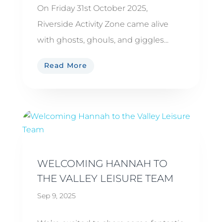
On Friday 31st October 2025,
Riverside Activity Zone came alive
with ghosts, ghouls, and giggles...
Read More
WELCOMING HANNAH TO
THE VALLEY LEISURE TEAM
Sep 9, 2025