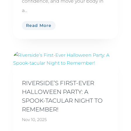
confidence, and move your body in
a...
Read More
RIVERSIDE’S FIRST-EVER
HALLOWEEN PARTY: A
SPOOK-TACULAR NIGHT TO
REMEMBER!
Nov 10, 2025