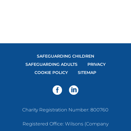
DIRECTIONS
SAFEGUARDING CHILDREN
SAFEGUARDING ADULTS
PRIVACY
COOKIE POLICY
SITEMAP
Charity Registration Number: 800760
Registered Office: Wilsons (Company