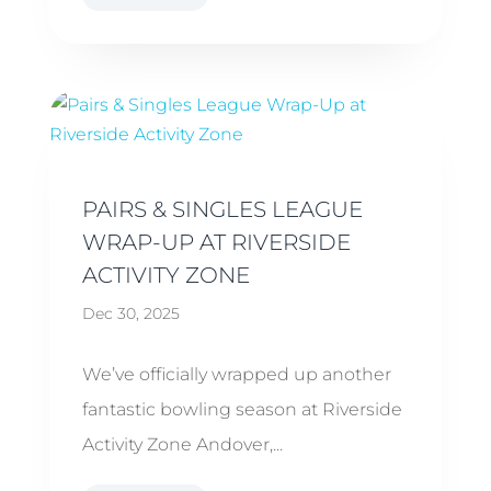
PAIRS & SINGLES LEAGUE
WRAP-UP AT RIVERSIDE
ACTIVITY ZONE
Dec 30, 2025
We’ve officially wrapped up another
fantastic bowling season at Riverside
Activity Zone Andover,...