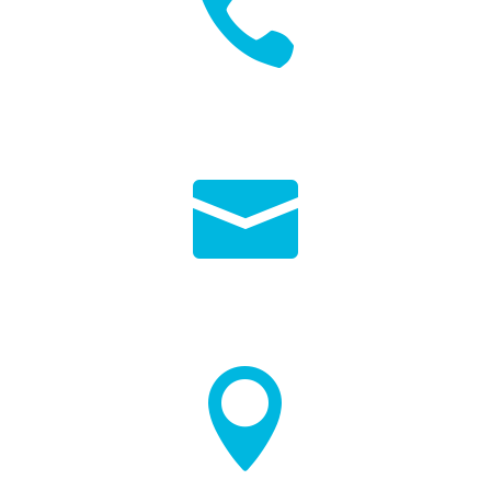

01264 568240

INFO@VALLEYLEISURE.COM
