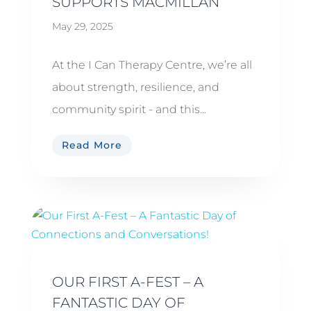
SUPPORTS MACMILLAN
May 29, 2025
At the I Can Therapy Centre, we’re all
about strength, resilience, and
community spirit - and this...
Read More
OUR FIRST A-FEST – A
FANTASTIC DAY OF