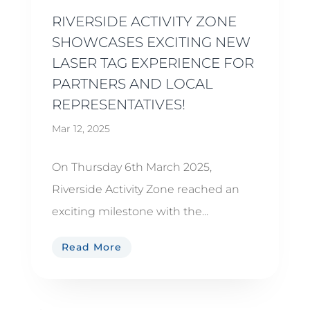
RIVERSIDE ACTIVITY ZONE
SHOWCASES EXCITING NEW
LASER TAG EXPERIENCE FOR
PARTNERS AND LOCAL
REPRESENTATIVES!
Mar 12, 2025
On Thursday 6th March 2025,
Riverside Activity Zone reached an
exciting milestone with the...
Read More