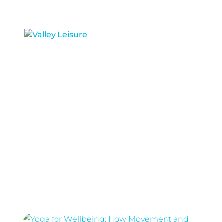
RIVERSIDE BOWL