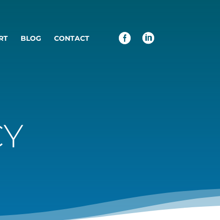
RT
BLOG
CONTACT
CY