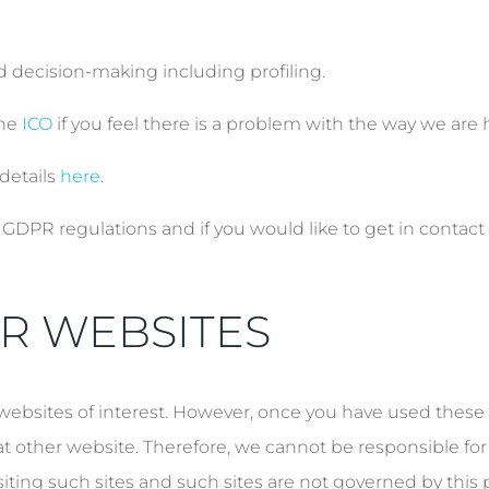
d decision-making including profiling.
the
ICO
if you feel there is a problem with the way we are 
details
here
.
DPR regulations and if you would like to get in contact 
ER WEBSITES
websites of interest. However, once you have used these l
at other website. Therefore, we cannot be responsible for
siting such sites and such sites are not governed by this