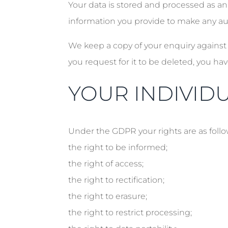
Your data is stored and processed as a
information you provide to make any au
We keep a copy of your enquiry against 
you request for it to be deleted, you hav
YOUR INDIVIDU
Under the GDPR your rights are as follo
the right to be informed;
the right of access;
the right to rectification;
the right to erasure;
the right to restrict processing;