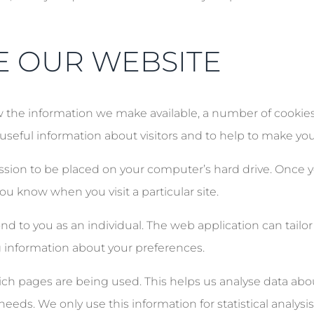
E OUR WEBSITE
he information we make available, a number of cookies a
t useful information about visitors and to help to make yo
ission to be placed on your computer’s hard drive. Once y
you know when you visit a particular site.
d to you as an individual. The web application can tailor 
 information about your preferences.
which pages are being used. This helps us analyse data ab
 needs. We only use this information for statistical analys