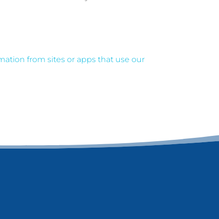
ation from sites or apps that use our