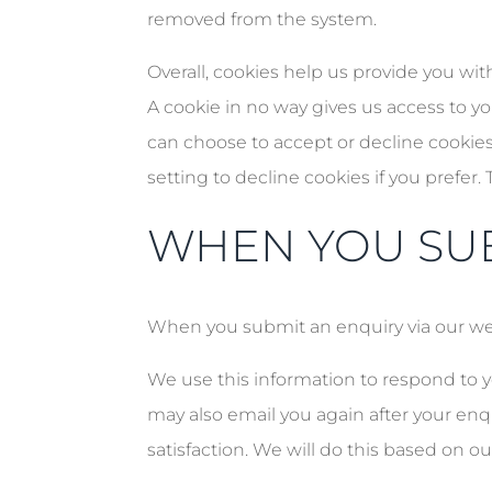
removed from the system.
Overall, cookies help us provide you wi
A cookie in no way gives us access to y
can choose to accept or decline cookie
setting to decline cookies if you prefer
WHEN YOU SUB
When you submit an enquiry via our we
We use this information to respond to 
may also email you again after your enq
satisfaction. We will do this based on ou