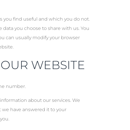
es you find useful and which you do not.
e data you choose to share with us. You
ou can usually modify your browser
ebsite.
 OUR WEBSITE
one number.
 information about our services. We
at we have answered it to your
 you.