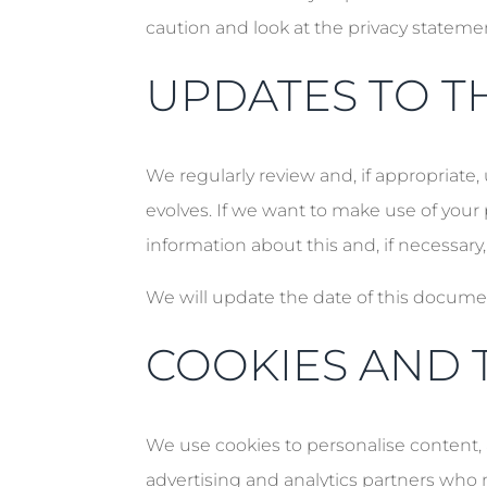
caution and look at the privacy stateme
UPDATES TO TH
We regularly review and, if appropriate,
evolves. If we want to make use of your 
information about this and, if necessary,
We will update the date of this docume
COOKIES AND 
We use cookies to personalise content, a
advertising and analytics partners who 