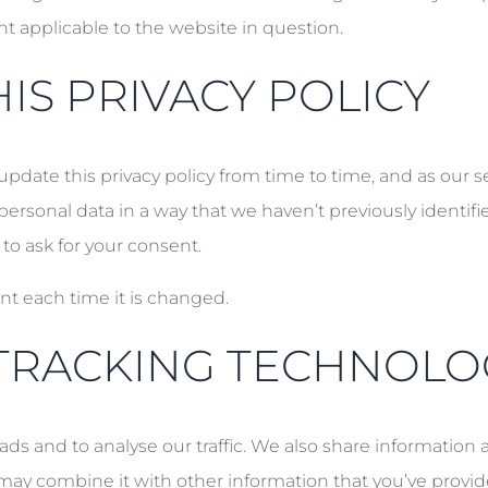
nt applicable to the website in question.
IS PRIVACY POLICY
 update this privacy policy from time to time, and as our 
personal data in a way that we haven’t previously identifi
 to ask for your consent.
nt each time it is changed.
TRACKING TECHNOLO
ds and to analyse our traffic. We also share information 
may combine it with other information that you’ve provid