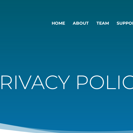
HOME
ABOUT
TEAM
SUPPO
RIVACY POLI