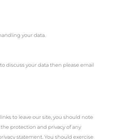
handling your data.
to discuss your data then please email
inks to leave our site, you should note
 the protection and privacy of any
 privacy statement. You should exercise