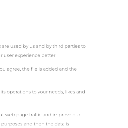
re used by us and by third parties to
ur user experience better.
ou agree, the file is added and the
its operations to your needs, likes and
out web page traffic and improve our
is purposes and then the data is