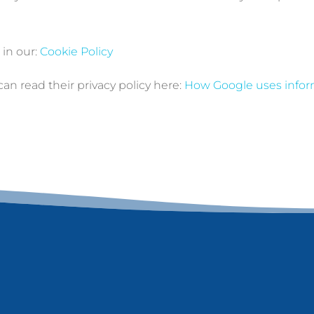
in our:
Cookie Policy
n read their privacy policy here:
How Google uses inform