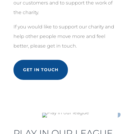
our customers and to support the work of
the charity.
If you would like to support our charity and
help other people move more and feel
better, please get in touch.
GET IN TOUCH
PLAY IN OUR LEAGUE