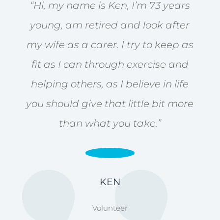
“Hi, my name is Ken, I’m 73 years
young, am retired and look after
my wife as a carer. I try to keep as
fit as I can through exercise and
helping others, as I believe in life
you should give that little bit more
than what you take.”
KEN
Volunteer