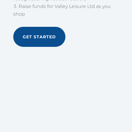
Raise funds for Valley Leisure Ltd as you
shop
GET STARTED