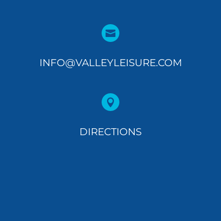

INFO@VALLEYLEISURE.COM

DIRECTIONS