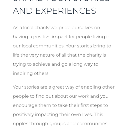
AND EXPERIENCES
As a local charity we pride ourselves on
having a positive impact for people living in
our local communities. Your stories bring to
life the very nature of all that the charity is
trying to achieve and go a long way to
inspiring others.
Your stories are a great way of enabling other
people to find out about our work and you
encourage them to take their first steps to
positively impacting their own lives. This
ripples through groups and communities