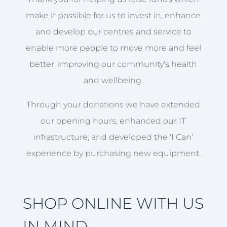
make it possible for us to invest in, enhance
and develop our centres and service to
enable more people to move more and feel
better, improving our community’s health
and wellbeing.
Through your donations we have extended
our opening hours, enhanced our IT
infrastructure, and developed the ‘I Can’
experience by purchasing new equipment.
SHOP ONLINE WITH US
IN MIND