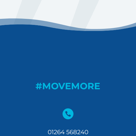
#MOVEMORE

01264 568240