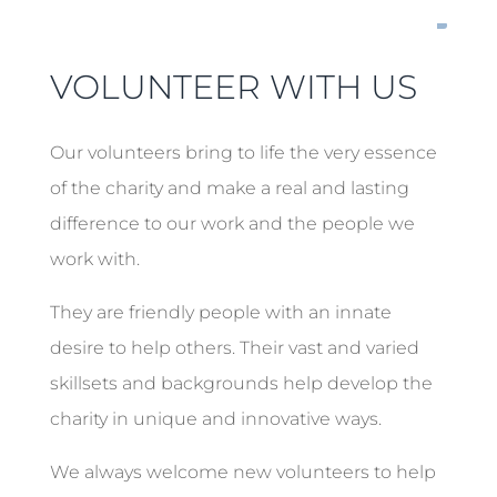
VOLUNTEER WITH US
Our volunteers bring to life the very essence
of the charity and make a real and lasting
difference to our work and the people we
work with.
They are friendly people with an innate
desire to help others. Their vast and varied
skillsets and backgrounds help develop the
charity in unique and innovative ways.
We always welcome new volunteers to help