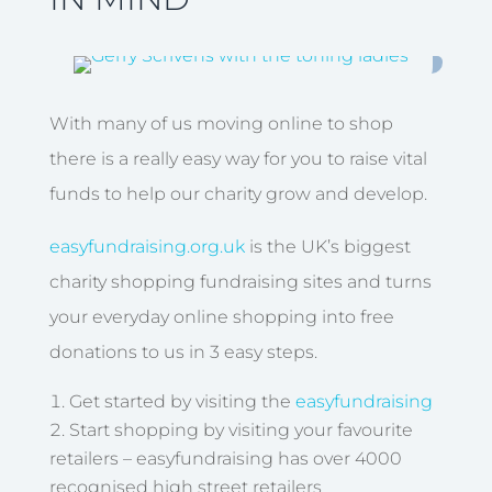
With many of us moving online to shop
there is a really easy way for you to raise vital
funds to help our charity grow and develop.
easyfundraising.org.uk
is the UK’s biggest
charity shopping fundraising sites and turns
your everyday online shopping into free
donations to us in 3 easy steps.
Get started by visiting the
easyfundraising
Start shopping by visiting your favourite
retailers – easyfundraising has over 4000
recognised high street retailers