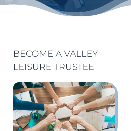
BECOME A VALLEY
LEISURE TRUSTEE