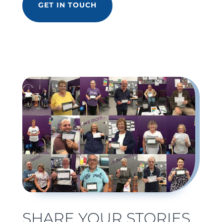
GET IN TOUCH
SHARE YOUR STORIES