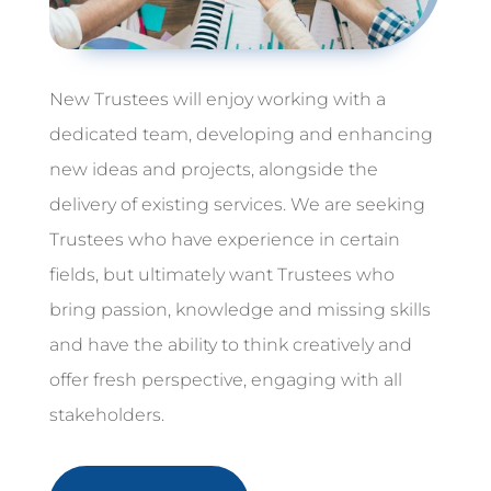
New Trustees will enjoy working with a
dedicated team, developing and enhancing
new ideas and projects, alongside the
delivery of existing services. We are seeking
Trustees who have experience in certain
fields, but ultimately want Trustees who
bring passion, knowledge and missing skills
and have the ability to think creatively and
offer fresh perspective, engaging with all
stakeholders.