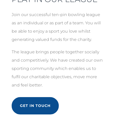
Join our successful ten-pin bowling league
as an individual or as part of a team. You will
be able to enjoy a sport you love whilst
generating valued funds for the charity.
The league brings people together socially
and competitively. We have created our own
sporting community which enables us to
fulfil our charitable objectives, move more
and feel better.
GET IN TOUCH