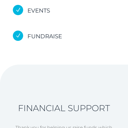
N
EVENTS
N
FUNDRAISE
FINANCIAL SUPPORT
Thank you for helping us raise funds which