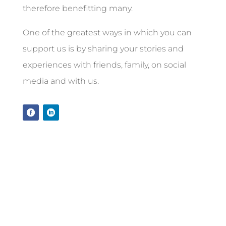
therefore benefitting many.
One of the greatest ways in which you can
support us is by sharing your stories and
experiences with friends, family, on social
media and with us.