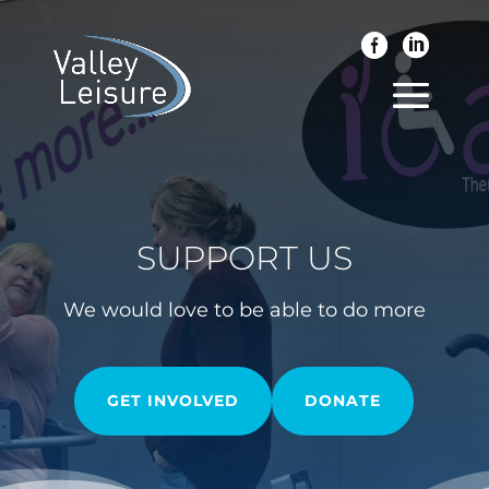
SUPPORT US
We would love to be able to do more
GET INVOLVED
DONATE