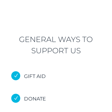
GENERAL WAYS TO
SUPPORT US
N
GIFT AID
N
DONATE