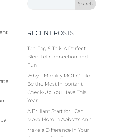
RECENT POSTS
vent
Tea, Tag & Talk: A Perfect
Blend of Connection and
Fun
Why a Mobility MOT Could
rate
Be the Most Important
Check-Up You Have This
Year
on.
A Brilliant Start for I Can
Move More in Abbotts Ann
rue
Make a Difference in Your