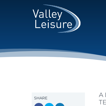
A
SHARE
T