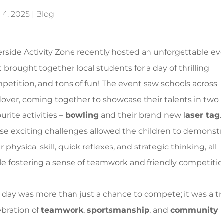
 4, 2025
|
Blog
erside Activity Zone recently hosted an unforgettable e
t brought together local students for a day of thrilling
petition, and tons of fun! The event saw schools across
over, coming together to showcase their talents in two
urite activities –
bowling
and their brand new
laser tag
.
se exciting challenges allowed the children to demonst
r physical skill, quick reflexes, and strategic thinking, all
le fostering a sense of teamwork and friendly competiti
 day was more than just a chance to compete; it was a t
ebration of
teamwork
,
sportsmanship
, and
community