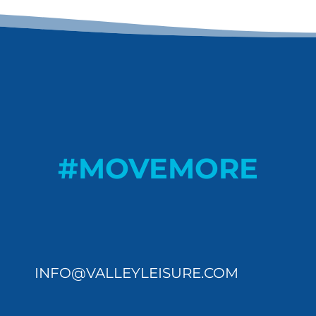
#MOVEMORE
INFO@VALLEYLEISURE.COM