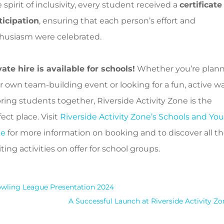
 spirit of inclusivity, every student received a
certificate
ticipation
, ensuring that each person’s effort and
husiasm were celebrated.
vate hire is available for schools!
Whether you’re plan
r own team-building event or looking for a fun, active w
bring students together, Riverside Activity Zone is the
ect place. Visit
Riverside Activity Zone’s Schools and Yo
ge
for more information on booking and to discover all t
ting activities on offer for school groups.
wling League Presentation 2024
A Successful Launch at Riverside Activity Zo