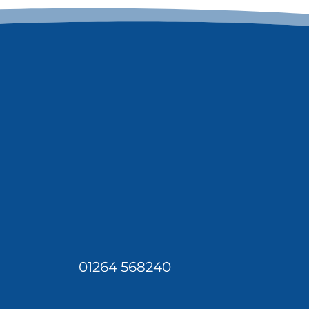
01264 568240