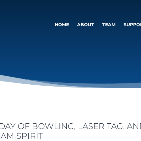
HOME
ABOUT
TEAM
SUPPO
 DAY OF BOWLING, LASER TAG, AN
EAM SPIRIT