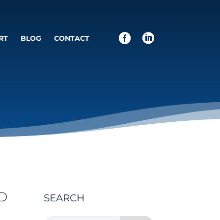
RT
BLOG
CONTACT
D
SEARCH