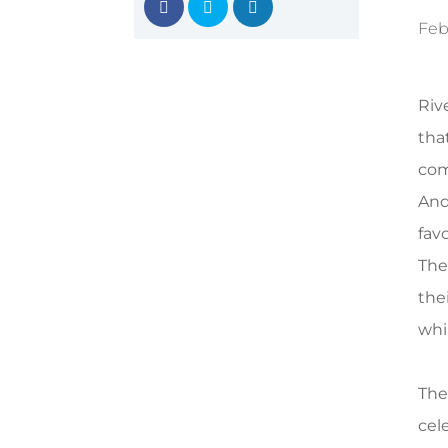
Feb
Riv
tha
com
And
favo
The
thei
whi
The
cel