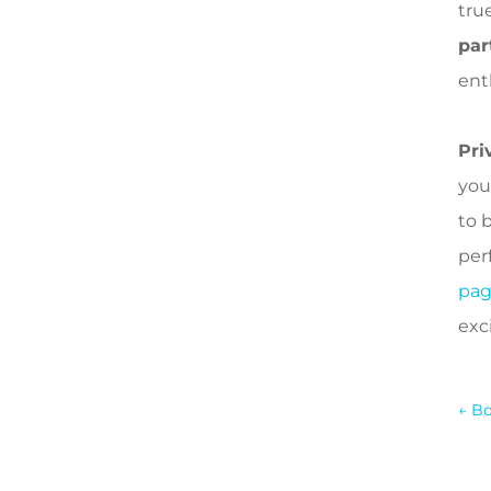
true
par
ent
Pri
you
to 
perf
pa
exci
←
Bo