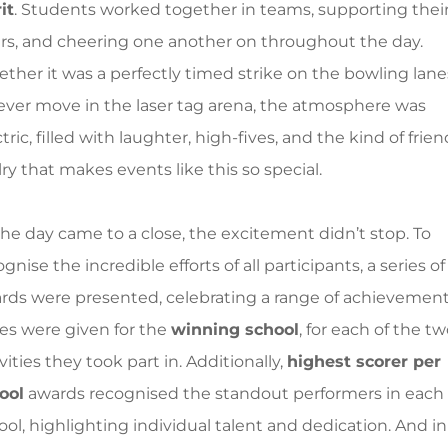
it
. Students worked together in teams, supporting thei
rs, and cheering one another on throughout the day.
ther it was a perfectly timed strike on the bowling lane
lever move in the laser tag arena, the atmosphere was
tric, filled with laughter, high-fives, and the kind of frien
lry that makes events like this so special.
the day came to a close, the excitement didn’t stop. To
gnise the incredible efforts of all participants, a series of
rds were presented, celebrating a range of achievement
zes were given for the
winning school
, for each of the t
vities they took part in. Additionally,
highest scorer per
ool
awards recognised the standout performers in each
ool, highlighting individual talent and dedication. And in