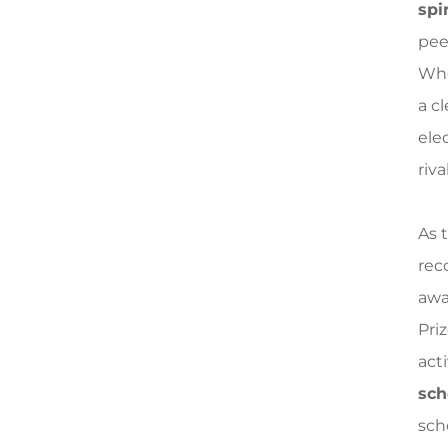
spir
pee
Whe
a c
elec
riva
As 
reco
awa
Pri
acti
sch
sch