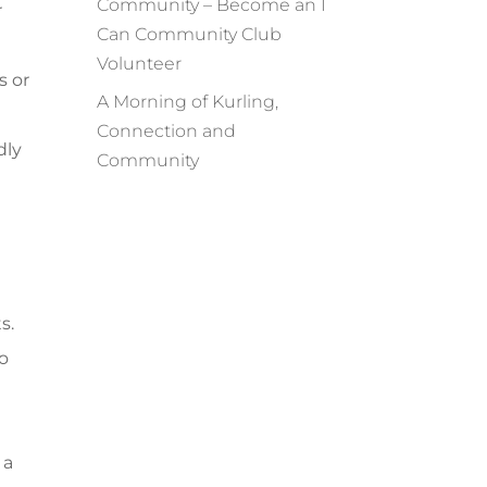
Community – Become an I
r
Can Community Club
Volunteer
s or
A Morning of Kurling,
Connection and
dly
Community
s.
wo
 a