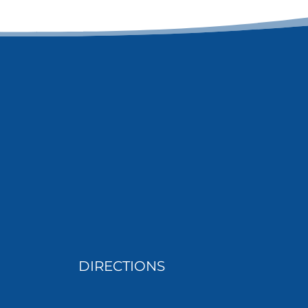
DIRECTIONS