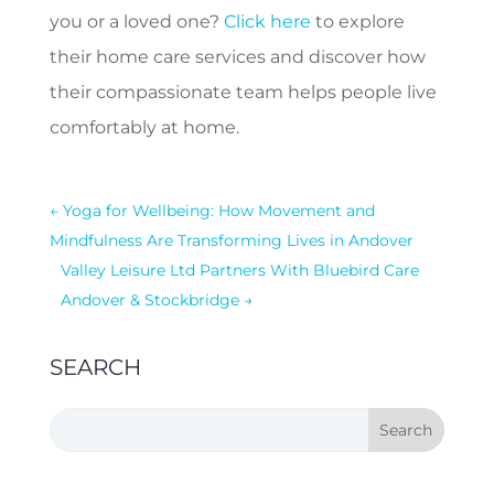
you or a loved one?
Click here
to explore
their home care services and discover how
their compassionate team helps people live
comfortably at home.
←
Yoga for Wellbeing: How Movement and
Mindfulness Are Transforming Lives in Andover
Valley Leisure Ltd Partners With Bluebird Care
Andover & Stockbridge
→
SEARCH