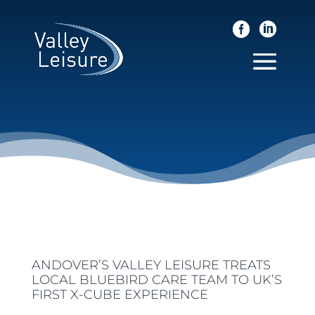
ANDOVER’S VALLEY LEISURE TREATS
LOCAL BLUEBIRD CARE TEAM TO UK’S
FIRST X-CUBE EXPERIENCE