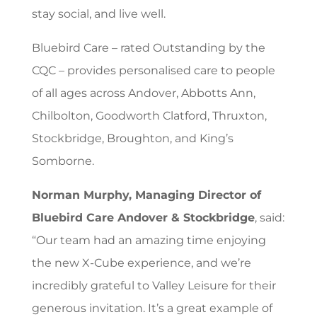
stay social, and live well.
Bluebird Care – rated Outstanding by the
CQC – provides personalised care to people
of all ages across Andover, Abbotts Ann,
Chilbolton, Goodworth Clatford, Thruxton,
Stockbridge, Broughton, and King’s
Somborne.
Norman Murphy, Managing Director of
Bluebird Care Andover & Stockbridge
, said:
“Our team had an amazing time enjoying
the new X-Cube experience, and we’re
incredibly grateful to Valley Leisure for their
generous invitation. It’s a great example of