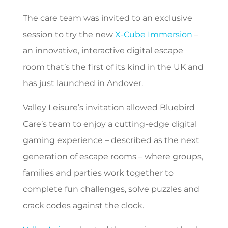
The care team was invited to an exclusive
session to try the new
X-Cube Immersion
–
an innovative, interactive digital escape
room that’s the first of its kind in the UK and
has just launched in Andover.
Valley Leisure’s invitation allowed Bluebird
Care’s team to enjoy a cutting-edge digital
gaming experience – described as the next
generation of escape rooms – where groups,
families and parties work together to
complete fun challenges, solve puzzles and
crack codes against the clock.