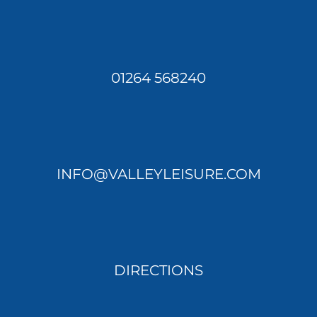
01264 568240
INFO@VALLEYLEISURE.COM
DIRECTIONS