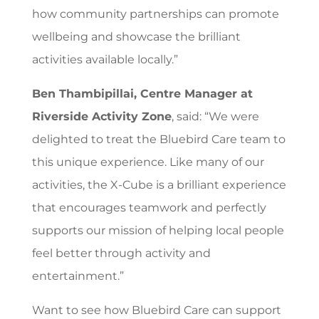
how community partnerships can promote
wellbeing and showcase the brilliant
activities available locally.”
Ben Thambipillai, Centre Manager at
Riverside Activity Zone
, said: “We were
delighted to treat the Bluebird Care team to
this unique experience. Like many of our
activities, the X-Cube is a brilliant experience
that encourages teamwork and perfectly
supports our mission of helping local people
feel better through activity and
entertainment.”
Want to see how Bluebird Care can support