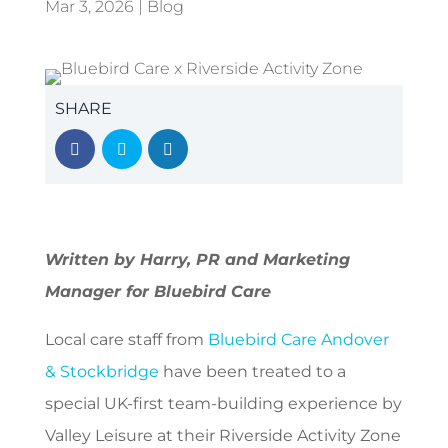
Mar 3, 2026
|
Blog
SHARE
Written by Harry, PR and Marketing
Manager for Bluebird Care
Local care staff from
Bluebird Care Andover
& Stockbridge
have been treated to a
special UK-first team-building experience by
Valley Leisure at their Riverside Activity Zone