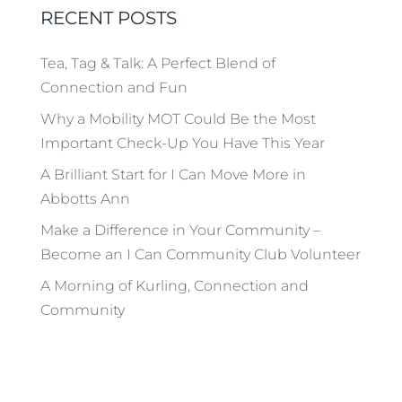
RECENT POSTS
Tea, Tag & Talk: A Perfect Blend of
Connection and Fun
Why a Mobility MOT Could Be the Most
Important Check-Up You Have This Year
A Brilliant Start for I Can Move More in
Abbotts Ann
Make a Difference in Your Community –
Become an I Can Community Club Volunteer
A Morning of Kurling, Connection and
Community