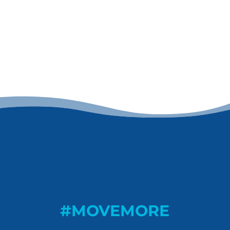
#MOVEMORE