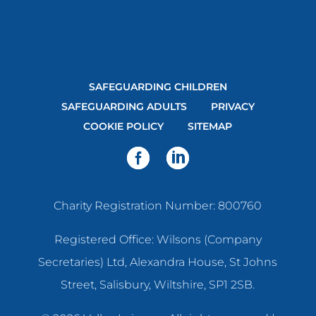
SAFEGUARDING CHILDREN
SAFEGUARDING ADULTS
PRIVACY
COOKIE POLICY
SITEMAP
Charity Registration Number: 800760
Registered Office: Wilsons (Company
Secretaries) Ltd, Alexandra House, St Johns
Street, Salisbury, Wiltshire, SP1 2SB.