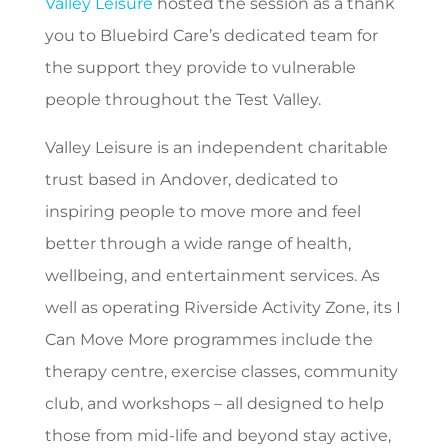
Valley Leisure
hosted the session as a thank
you to Bluebird Care’s dedicated team for
the support they provide to vulnerable
people throughout the Test Valley.
Valley Leisure is an independent charitable
trust based in Andover, dedicated to
inspiring people to move more and feel
better through a wide range of health,
wellbeing, and entertainment services. As
well as operating Riverside Activity Zone, its I
Can Move More programmes include the
therapy centre, exercise classes, community
club, and workshops – all designed to help
those from mid-life and beyond stay active,