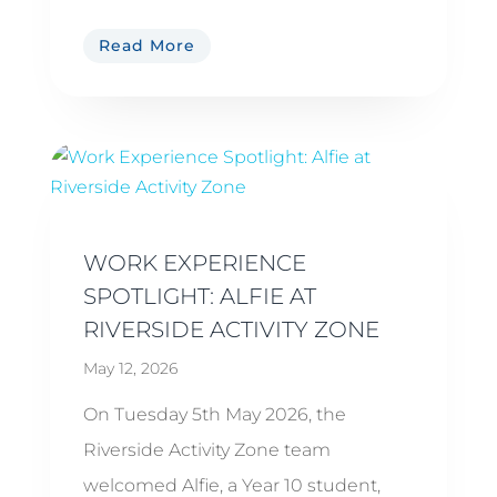
Read More
WORK EXPERIENCE
SPOTLIGHT: ALFIE AT
RIVERSIDE ACTIVITY ZONE
May 12, 2026
On Tuesday 5th May 2026, the
Riverside Activity Zone team
welcomed Alfie, a Year 10 student,