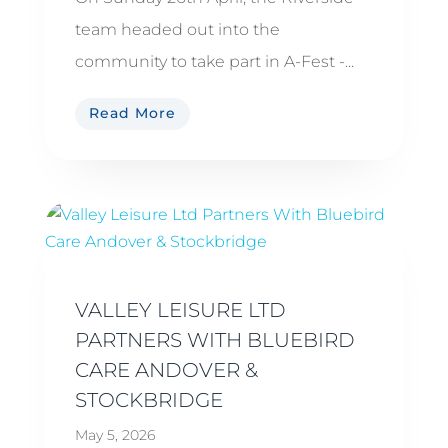
team headed out into the
community to take part in A-Fest -...
Read More
VALLEY LEISURE LTD
PARTNERS WITH BLUEBIRD
CARE ANDOVER &
STOCKBRIDGE
May 5, 2026