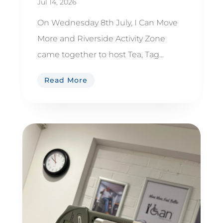
Jul 14, 2026
On Wednesday 8th July, I Can Move
More and Riverside Activity Zone
came together to host Tea, Tag...
Read More