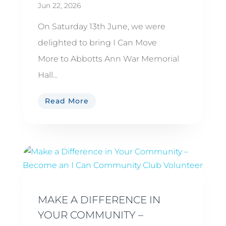
Jun 22, 2026
On Saturday 13th June, we were
delighted to bring I Can Move
More to Abbotts Ann War Memorial
Hall...
Read More
MAKE A DIFFERENCE IN
YOUR COMMUNITY –