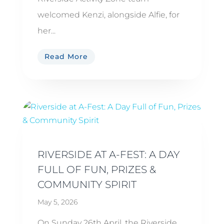
welcomed Kenzi, alongside Alfie, for
her...
Read More
RIVERSIDE AT A-FEST: A DAY
FULL OF FUN, PRIZES &
COMMUNITY SPIRIT
May 5, 2026
On Sunday 26th April, the Riverside