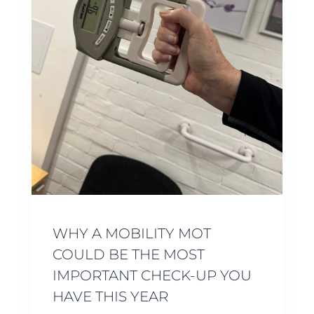
WHY A MOBILITY MOT
COULD BE THE MOST
IMPORTANT CHECK-UP YOU
HAVE THIS YEAR