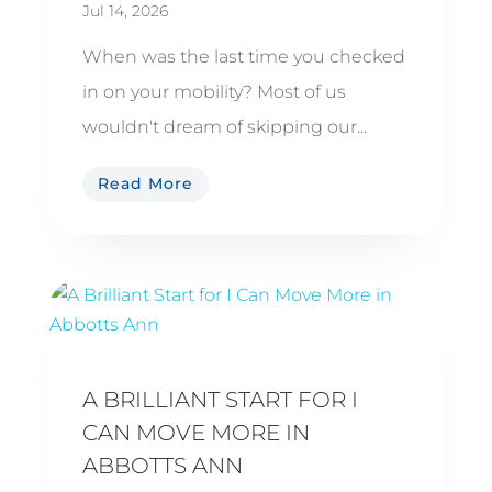
Jul 14, 2026
When was the last time you checked
in on your mobility? Most of us
wouldn't dream of skipping our...
Read More
A BRILLIANT START FOR I
CAN MOVE MORE IN
ABBOTTS ANN