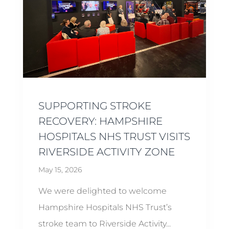
SUPPORTING STROKE
RECOVERY: HAMPSHIRE
HOSPITALS NHS TRUST VISITS
RIVERSIDE ACTIVITY ZONE
May 15, 2026
We were delighted to welcome
Hampshire Hospitals NHS Trust’s
stroke team to Riverside Activity...