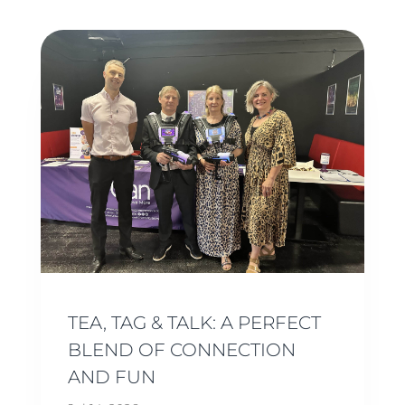
TEA, TAG & TALK: A PERFECT
BLEND OF CONNECTION
AND FUN