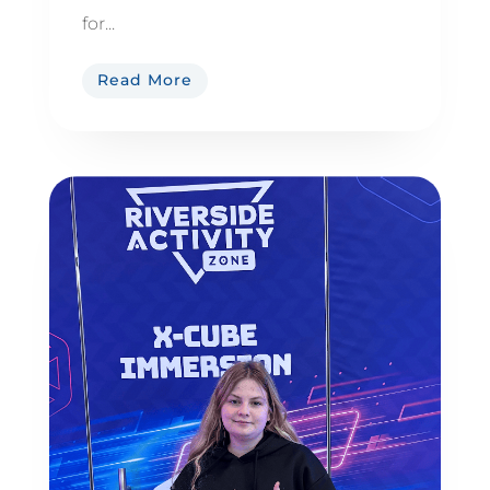
for...
Read More