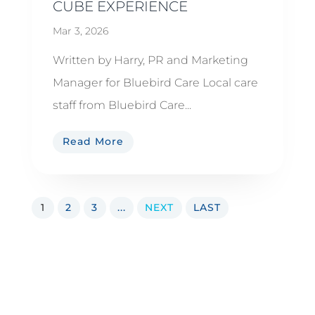
CUBE EXPERIENCE
Mar 3, 2026
Written by Harry, PR and Marketing
Manager for Bluebird Care Local care
staff from Bluebird Care...
Read More
1
2
3
...
NEXT
LAST