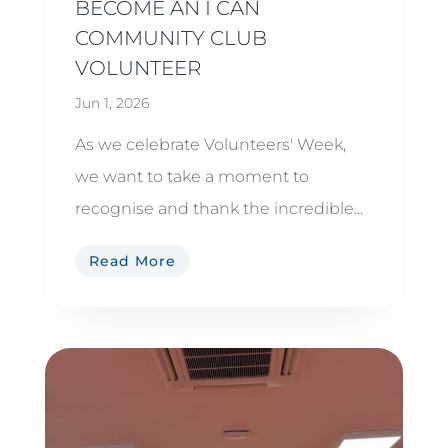
BECOME AN I CAN
COMMUNITY CLUB
VOLUNTEER
Jun 1, 2026
As we celebrate Volunteers' Week,
we want to take a moment to
recognise and thank the incredible...
Read More