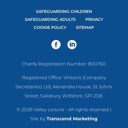
SAFEGUARDING CHILDREN
SAFEGUARDING ADULTS
PRIVACY
COOKIE POLICY
SITEMAP
Charity Registration Number: 800760
Registered Office: Wilsons (Company
Secretaries) Ltd, Alexandra House, St Johns
Street, Salisbury, Wiltshire, SP1 2SB.
© 2026 Valley Leisure - All rights reserved |
Site by
Transcend Marketing