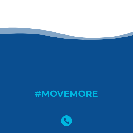
#MOVEMORE
