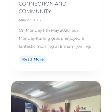
CONNECTION AND
COMMUNITY
May 27, 2026
On Monday 11th May 2026, our
Monday Kurling group enjoyed a
fantastic morning at Enham, joining...
Read More