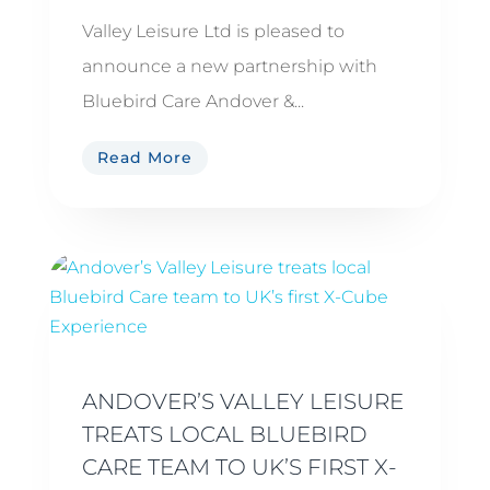
Valley Leisure Ltd is pleased to
announce a new partnership with
Bluebird Care Andover &...
Read More
ANDOVER’S VALLEY LEISURE
TREATS LOCAL BLUEBIRD
CARE TEAM TO UK’S FIRST X-