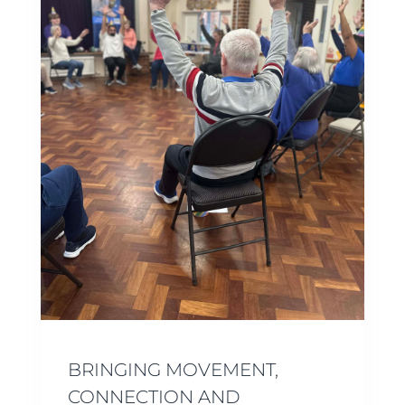
BRINGING MOVEMENT,
CONNECTION AND