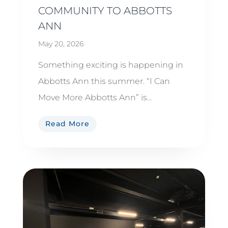
COMMUNITY TO ABBOTTS
ANN
May 20, 2026
Something exciting is happening in
Abbotts Ann this summer. “I Can
Move More Abbotts Ann” is...
Read More