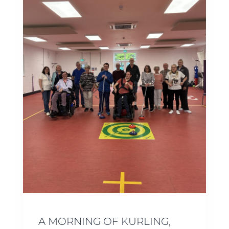
A MORNING OF KURLING,