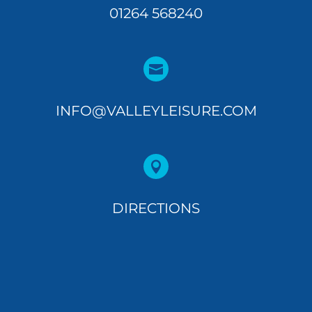
01264 568240

INFO@VALLEYLEISURE.COM

DIRECTIONS