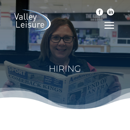
HIRING