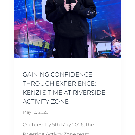
GAINING CONFIDENCE
THROUGH EXPERIENCE:
KENZI’S TIME AT RIVERSIDE
ACTIVITY ZONE
May 12, 2026
On Tuesday 5th May 2026, the
Riverside Activity Zone team