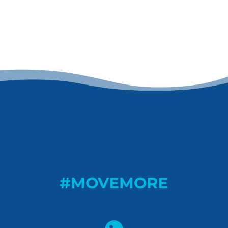
#MOVEMORE