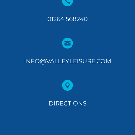

01264 568240

INFO@VALLEYLEISURE.COM

DIRECTIONS