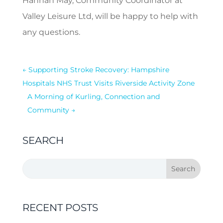
Hannah May, Community Coordinator at
Valley Leisure Ltd, will be happy to help with
any questions.
←
Supporting Stroke Recovery: Hampshire
Hospitals NHS Trust Visits Riverside Activity Zone
A Morning of Kurling, Connection and
Community
→
SEARCH
RECENT POSTS