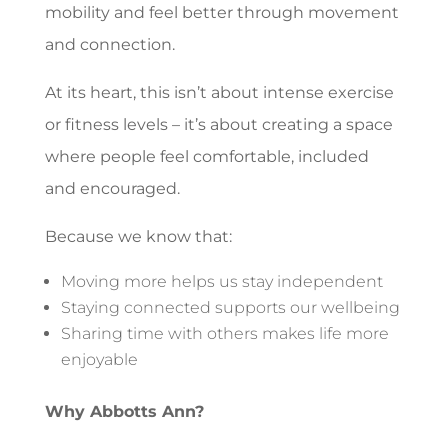
mobility and feel better through movement
and connection.
At its heart, this isn’t about intense exercise
or fitness levels – it’s about creating a space
where people feel comfortable, included
and encouraged.
Because we know that:
Moving more helps us stay independent
Staying connected supports our wellbeing
Sharing time with others makes life more
enjoyable
Why Abbotts Ann?