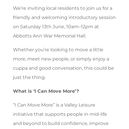
We’re inviting local residents to join us for a
friendly and welcoming introductory session
on Saturday 13th June, 10am–12pm at
Abbotts Ann War Memorial Hall.
Whether you’re looking to move a little
more, meet new people, or simply enjoy a
cuppa and good conversation, this could be
just the thing.
What is ‘I Can Move More’?
“I Can Move More” is a Valley Leisure
initiative that supports people in mid-life
and beyond to build confidence, improve