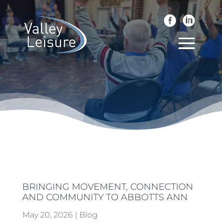
BRINGING MOVEMENT, CONNECTION
AND COMMUNITY TO ABBOTTS ANN
May 20, 2026
|
Blog