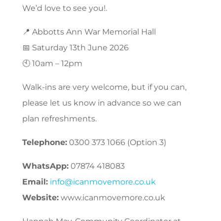
We’d love to see you!.
📍 Abbotts Ann War Memorial Hall
📅 Saturday 13th June 2026
🕙 10am – 12pm
Walk-ins are very welcome, but if you can,
please let us know in advance so we can
plan refreshments.
Telephone:
0300 373 1066 (Option 3)
WhatsApp:
07874 418083
Email:
info@icanmovemore.co.uk
Website:
www.icanmovemore.co.uk