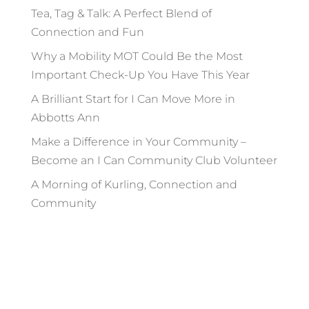
Tea, Tag & Talk: A Perfect Blend of
Connection and Fun
Why a Mobility MOT Could Be the Most
Important Check-Up You Have This Year
A Brilliant Start for I Can Move More in
Abbotts Ann
Make a Difference in Your Community –
Become an I Can Community Club Volunteer
A Morning of Kurling, Connection and
Community