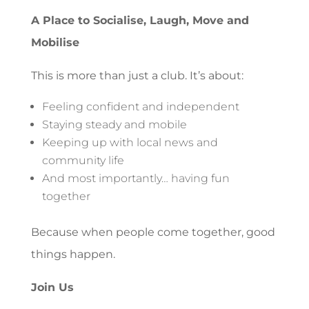
A Place to Socialise, Laugh, Move and
Mobilise
This is more than just a club. It’s about:
Feeling confident and independent
Staying steady and mobile
Keeping up with local news and
community life
And most importantly… having fun
together
Because when people come together, good
things happen.
Join Us