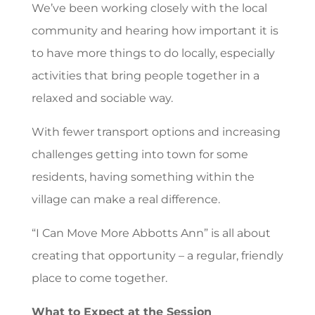
We’ve been working closely with the local
community and hearing how important it is
to have more things to do locally, especially
activities that bring people together in a
relaxed and sociable way.
With fewer transport options and increasing
challenges getting into town for some
residents, having something within the
village can make a real difference.
“I Can Move More Abbotts Ann” is all about
creating that opportunity – a regular, friendly
place to come together.
What to Expect at the Session