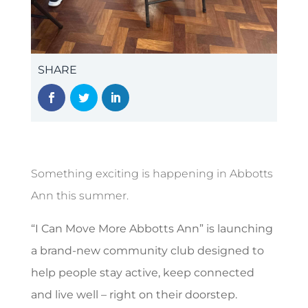
SHARE
Something exciting is happening in Abbotts
Ann this summer.
“I Can Move More Abbotts Ann” is launching
a brand-new community club designed to
help people stay active, keep connected
and live well – right on their doorstep.