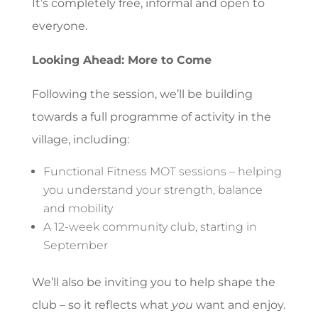
It’s completely free, informal and open to
everyone.
Looking Ahead: More to Come
Following the session, we’ll be building
towards a full programme of activity in the
village, including:
Functional Fitness MOT sessions – helping
you understand your strength, balance
and mobility
A 12-week community club, starting in
September
We’ll also be inviting you to help shape the
club – so it reflects what
you
want and enjoy.