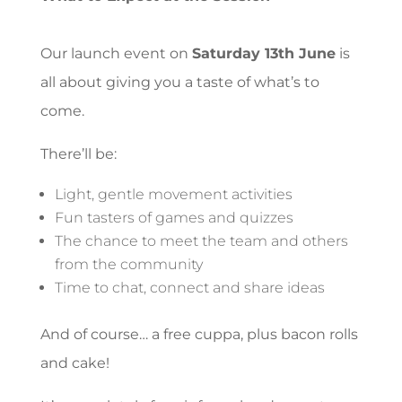
Our launch event on
Saturday 13th June
is
all about giving you a taste of what’s to
come.
There’ll be:
Light, gentle movement activities
Fun tasters of games and quizzes
The chance to meet the team and others
from the community
Time to chat, connect and share ideas
And of course… a free cuppa, plus bacon rolls
and cake!