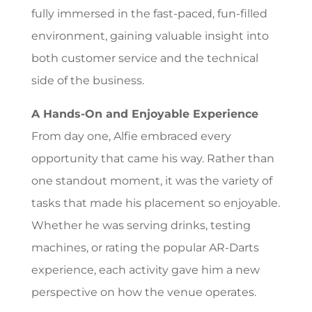
fully immersed in the fast-paced, fun-filled
environment, gaining valuable insight into
both customer service and the technical
side of the business.
A Hands-On and Enjoyable Experience
From day one, Alfie embraced every
opportunity that came his way. Rather than
one standout moment, it was the variety of
tasks that made his placement so enjoyable.
Whether he was serving drinks, testing
machines, or rating the popular AR-Darts
experience, each activity gave him a new
perspective on how the venue operates.