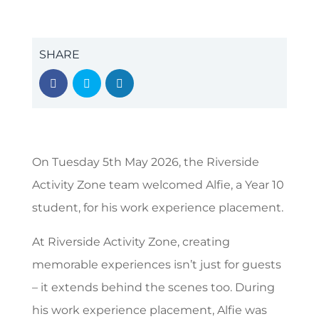
SHARE
On Tuesday 5th May 2026, the Riverside
Activity Zone team welcomed Alfie, a Year 10
student, for his work experience placement.
At Riverside Activity Zone, creating
memorable experiences isn’t just for guests
– it extends behind the scenes too. During
his work experience placement, Alfie was