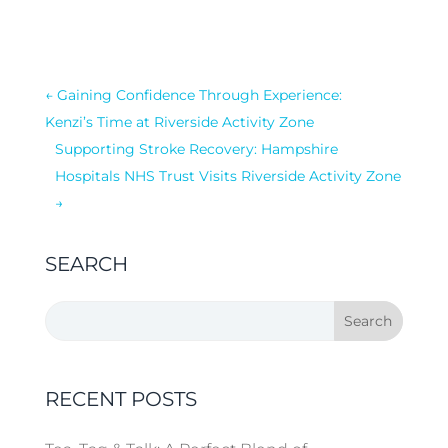
←
Gaining Confidence Through Experience:
Kenzi’s Time at Riverside Activity Zone
Supporting Stroke Recovery: Hampshire
Hospitals NHS Trust Visits Riverside Activity Zone
→
SEARCH
RECENT POSTS