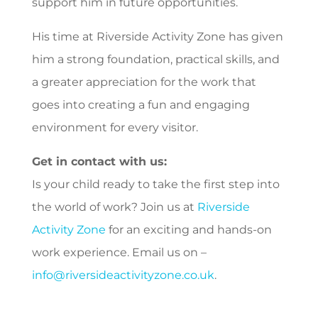
support him in future opportunities.
His time at Riverside Activity Zone has given
him a strong foundation, practical skills, and
a greater appreciation for the work that
goes into creating a fun and engaging
environment for every visitor.
Get in contact with us:
Is your child
ready to take the first step into
the world of work? Join us at
Riverside
Activity Zone
for an exciting and hands-on
work experience. Email us on –
info@riversideactivityzone.co.uk
.