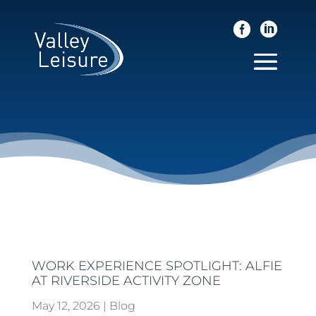
WORK EXPERIENCE SPOTLIGHT: ALFIE
AT RIVERSIDE ACTIVITY ZONE
May 12, 2026
|
Blog