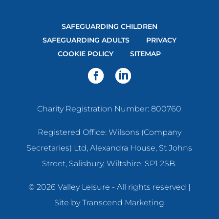
SAFEGUARDING CHILDREN
SAFEGUARDING ADULTS
PRIVACY
COOKIE POLICY
SITEMAP
Charity Registration Number: 800760
Registered Office: Wilsons (Company
Secretaries) Ltd, Alexandra House, St Johns
Street, Salisbury, Wiltshire, SP1 2SB.
© 2026 Valley Leisure - All rights reserved |
Site by
Transcend Marketing