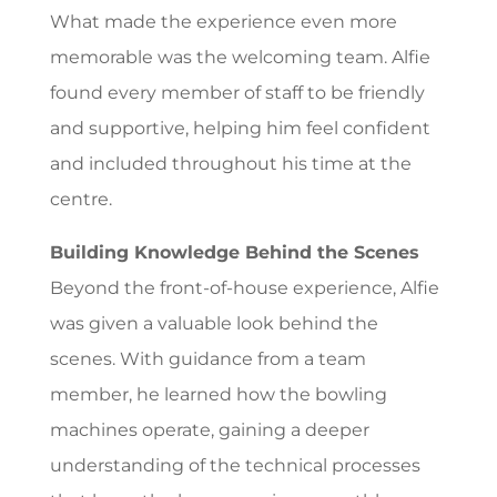
What made the experience even more
memorable was the welcoming team. Alfie
found every member of staff to be friendly
and supportive, helping him feel confident
and included throughout his time at the
centre.
Building Knowledge Behind the Scenes
Beyond the front-of-house experience, Alfie
was given a valuable look behind the
scenes. With guidance from a team
member, he learned how the bowling
machines operate, gaining a deeper
understanding of the technical processes