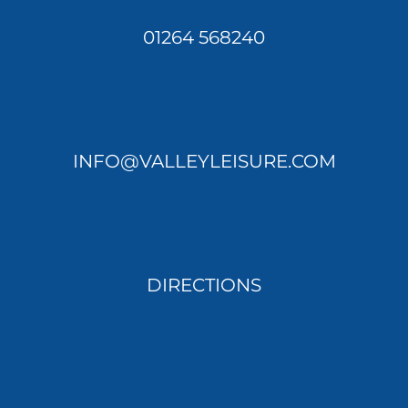
01264 568240
INFO@VALLEYLEISURE.COM
DIRECTIONS