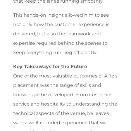
that keep the lanes running smoothly.
This hands-on insight allowed him to see
not only how the customer experience is
delivered, but also the teamwork and
expertise required behind the scenes to
keep everything running efficiently.
Key Takeaways for the Future
One of the most valuable outcomes of Alfie’s
placement was the range of skills and
knowledge he developed. From customer
service and hospitality to understanding the
technical aspects of the venue, he leaves
with a well-rounded experience that will