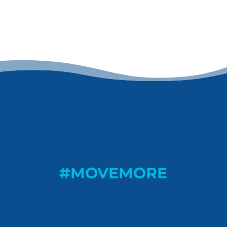
#MOVEMORE