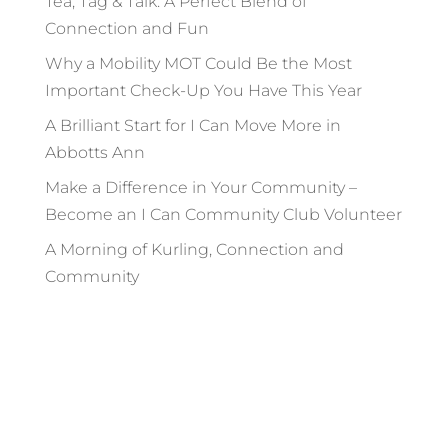
Tea, Tag & Talk: A Perfect Blend of
Connection and Fun
Why a Mobility MOT Could Be the Most
Important Check-Up You Have This Year
A Brilliant Start for I Can Move More in
Abbotts Ann
Make a Difference in Your Community –
Become an I Can Community Club Volunteer
A Morning of Kurling, Connection and
Community