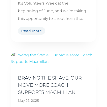
It’s Volunteers Week at the
beginning of June, and we’re taking
this opportunity to shout from the...
Read More
BRAVING THE SHAVE: OUR
MOVE MORE COACH
SUPPORTS MACMILLAN
May 29, 2025