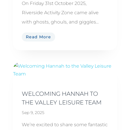
On Friday 31st October 2025,
Riverside Activity Zone came alive
with ghosts, ghouls, and giggles...
Read More
WELCOMING HANNAH TO
THE VALLEY LEISURE TEAM
Sep 9, 2025
We’re excited to share some fantastic