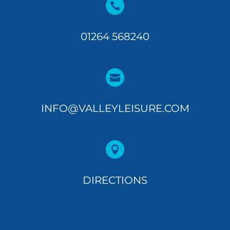

01264 568240

INFO@VALLEYLEISURE.COM

DIRECTIONS