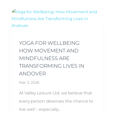
YOGA FOR WELLBEING:
HOW MOVEMENT AND
MINDFULNESS ARE
TRANSFORMING LIVES IN
ANDOVER
Mar 3, 2026
At Valley Leisure Ltd, we believe that
every person deserves the chance to
live well – especially...