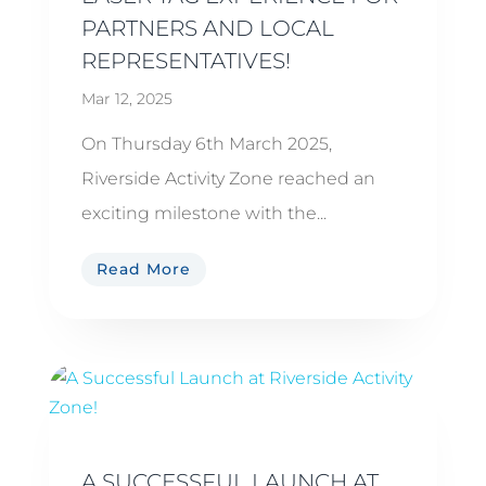
PARTNERS AND LOCAL
REPRESENTATIVES!
Mar 12, 2025
On Thursday 6th March 2025,
Riverside Activity Zone reached an
exciting milestone with the...
Read More
A SUCCESSFUL LAUNCH AT