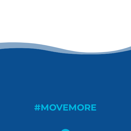
#MOVEMORE