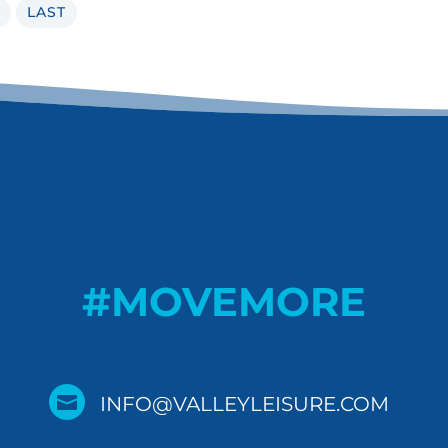
LAST
#MOVEMORE

INFO@VALLEYLEISURE.COM