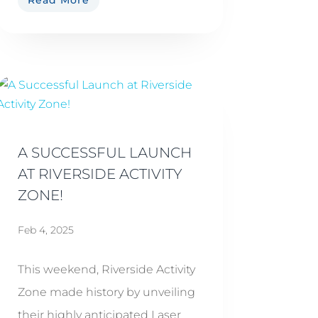
Read More
A SUCCESSFUL LAUNCH
AT RIVERSIDE ACTIVITY
ZONE!
Feb 4, 2025
This weekend, Riverside Activity
Zone made history by unveiling
their highly anticipated Laser