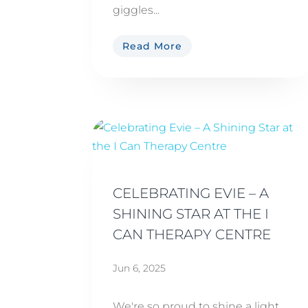
giggles...
Read More
CELEBRATING EVIE – A
SHINING STAR AT THE I
CAN THERAPY CENTRE
Jun 6, 2025
We're so proud to shine a light