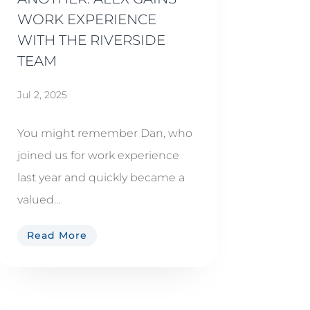
WORK EXPERIENCE
WITH THE RIVERSIDE
TEAM
Jul 2, 2025
You might remember Dan, who
joined us for work experience
last year and quickly became a
valued...
Read More