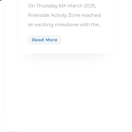
On Thursday 6th March 2025,
Riverside Activity Zone reached
an exciting milestone with the...
Read More