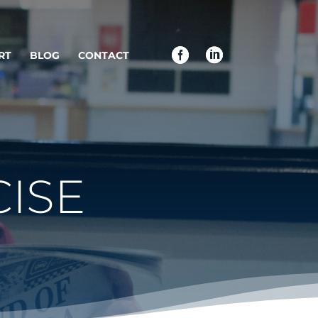
RT
BLOG
CONTACT
ISE