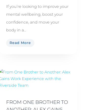
If you’re looking to improve your
mental wellbeing, boost your
confidence, and move your
body in a...
Read More
FROM ONE BROTHER TO
ANOTHER: ALEX GAINS