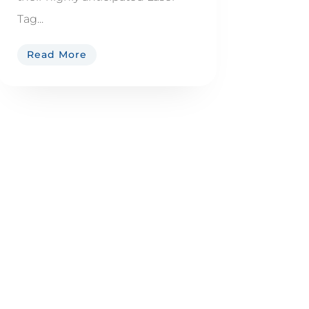
Tag...
Read More