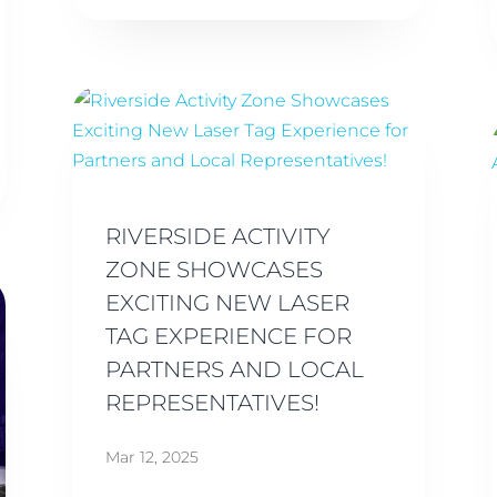
RIVERSIDE ACTIVITY
ZONE SHOWCASES
EXCITING NEW LASER
TAG EXPERIENCE FOR
PARTNERS AND LOCAL
REPRESENTATIVES!
Mar 12, 2025