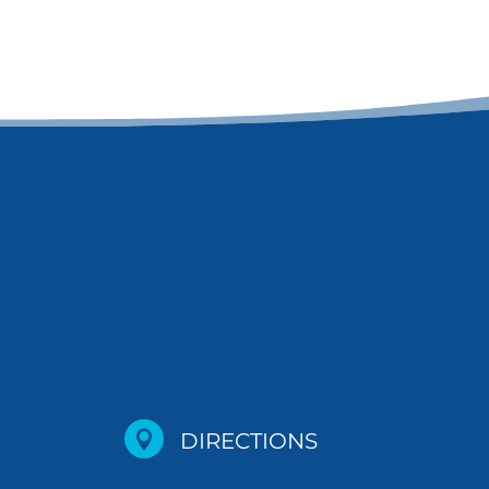

DIRECTIONS