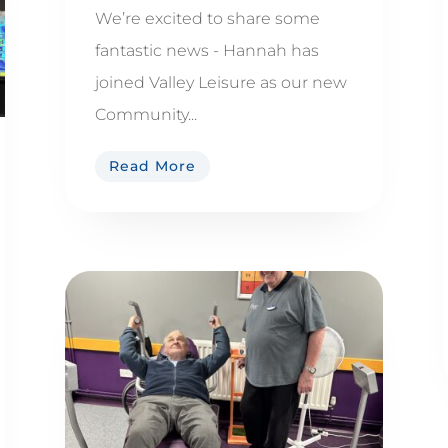
We’re excited to share some
fantastic news - Hannah has
joined Valley Leisure as our new
Community...
Read More