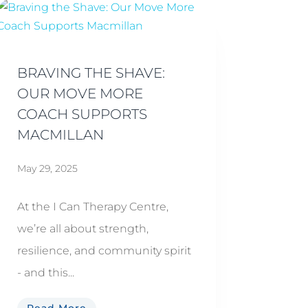
BRAVING THE SHAVE:
OUR MOVE MORE
COACH SUPPORTS
MACMILLAN
May 29, 2025
At the I Can Therapy Centre,
we’re all about strength,
resilience, and community spirit
- and this...