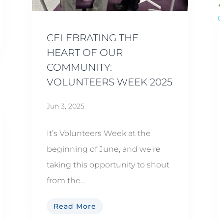
CELEBRATING THE
HEART OF OUR
COMMUNITY:
VOLUNTEERS WEEK 2025
Jun 3, 2025
It’s Volunteers Week at the
beginning of June, and we’re
taking this opportunity to shout
from the...
Read More