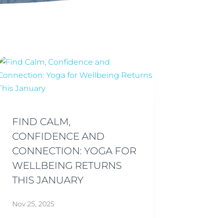
FIND CALM,
CONFIDENCE AND
CONNECTION: YOGA FOR
WELLBEING RETURNS
THIS JANUARY
Nov 25, 2025