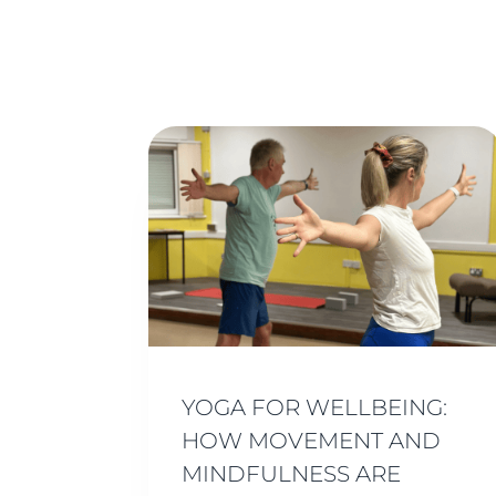
YOGA FOR WELLBEING:
HOW MOVEMENT AND
MINDFULNESS ARE