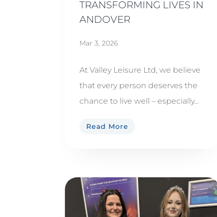
TRANSFORMING LIVES IN
ANDOVER
Mar 3, 2026
At Valley Leisure Ltd, we believe
that every person deserves the
chance to live well – especially...
Read More