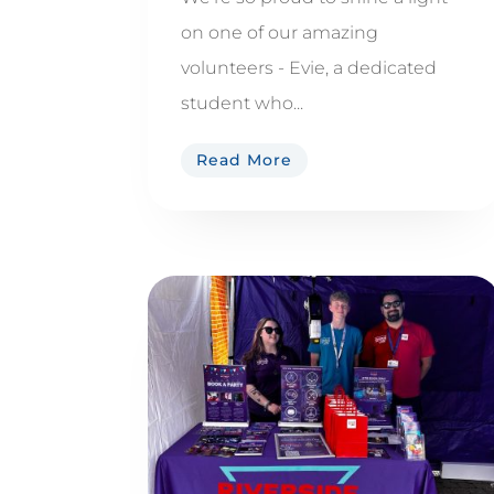
on one of our amazing
volunteers - Evie, a dedicated
student who...
Read More