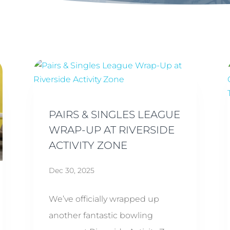
PAIRS & SINGLES LEAGUE
WRAP-UP AT RIVERSIDE
ACTIVITY ZONE
Dec 30, 2025
We’ve officially wrapped up
another fantastic bowling