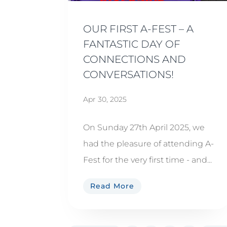
OUR FIRST A-FEST – A
FANTASTIC DAY OF
CONNECTIONS AND
CONVERSATIONS!
Apr 30, 2025
On Sunday 27th April 2025, we
had the pleasure of attending A-
Fest for the very first time - and...
Read More