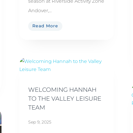
season at Riverside Activity Zone
Andover,...
Read More
WELCOMING HANNAH
TO THE VALLEY LEISURE
TEAM
Sep 9, 2025