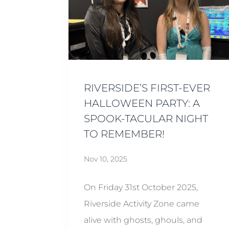
RIVERSIDE’S FIRST-EVER
HALLOWEEN PARTY: A
SPOOK-TACULAR NIGHT
TO REMEMBER!
Nov 10, 2025
On Friday 31st October 2025,
Riverside Activity Zone came
alive with ghosts, ghouls, and