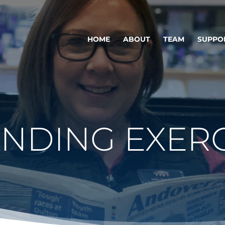
HOME
ABOUT
TEAM
SUPPO
ANDING EXERC