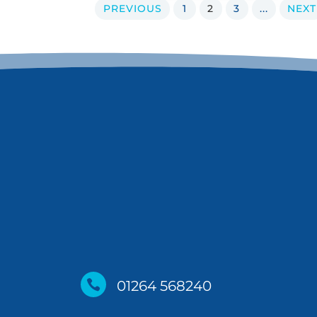
PREVIOUS
1
2
3
...
NEXT

01264 568240