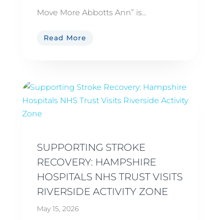
Move More Abbotts Ann” is...
Read More
SUPPORTING STROKE
RECOVERY: HAMPSHIRE
HOSPITALS NHS TRUST VISITS
RIVERSIDE ACTIVITY ZONE
May 15, 2026