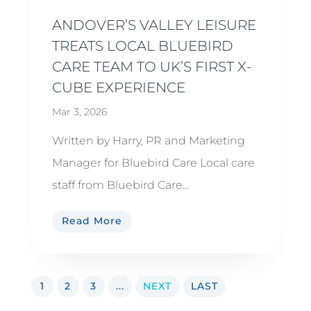
ANDOVER’S VALLEY LEISURE
TREATS LOCAL BLUEBIRD
CARE TEAM TO UK’S FIRST X-
CUBE EXPERIENCE
Mar 3, 2026
Written by Harry, PR and Marketing
Manager for Bluebird Care Local care
staff from Bluebird Care...
Read More
1
2
3
...
NEXT
LAST