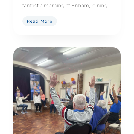
fantastic morning at Enham, joining...
Read More