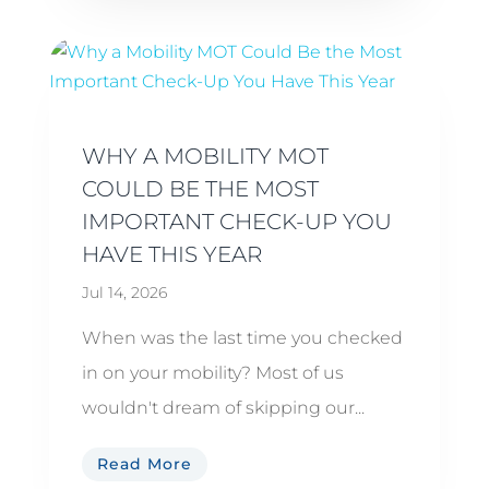
WHY A MOBILITY MOT
COULD BE THE MOST
IMPORTANT CHECK-UP YOU
HAVE THIS YEAR
Jul 14, 2026
When was the last time you checked
in on your mobility? Most of us
wouldn't dream of skipping our...
Read More