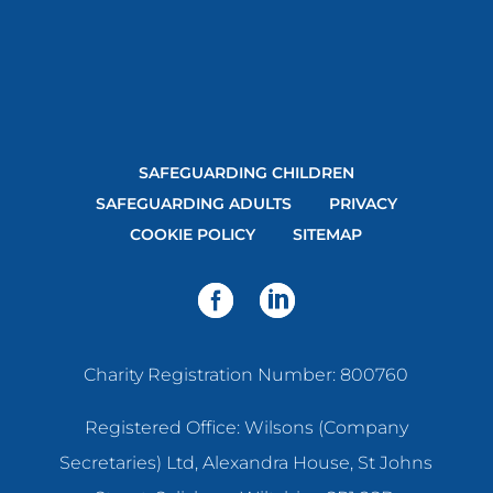
SAFEGUARDING CHILDREN
SAFEGUARDING ADULTS
PRIVACY
COOKIE POLICY
SITEMAP
Charity Registration Number: 800760
Registered Office: Wilsons (Company
Secretaries) Ltd, Alexandra House, St Johns