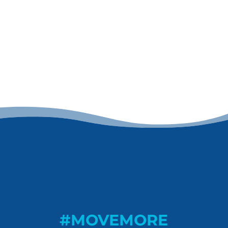
#MOVEMORE