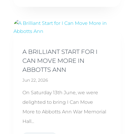
A BRILLIANT START FOR I
CAN MOVE MORE IN
ABBOTTS ANN
Jun 22, 2026
On Saturday 13th June, we were
delighted to bring I Can Move
More to Abbotts Ann War Memorial
Hall...