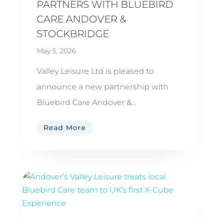
PARTNERS WITH BLUEBIRD
CARE ANDOVER &
STOCKBRIDGE
May 5, 2026
Valley Leisure Ltd is pleased to
announce a new partnership with
Bluebird Care Andover &...
Read More