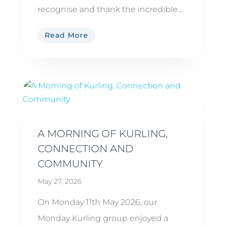
recognise and thank the incredible...
Read More
A MORNING OF KURLING,
CONNECTION AND
COMMUNITY
May 27, 2026
On Monday 11th May 2026, our
Monday Kurling group enjoyed a