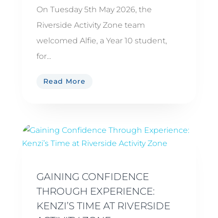
On Tuesday 5th May 2026, the
Riverside Activity Zone team
welcomed Alfie, a Year 10 student,
for...
Read More
GAINING CONFIDENCE
THROUGH EXPERIENCE:
KENZI’S TIME AT RIVERSIDE