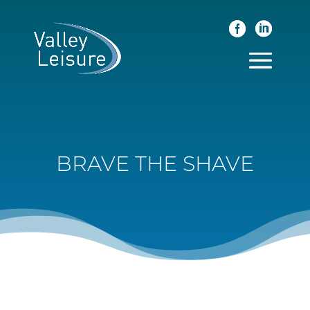
BRAVE THE SHAVE