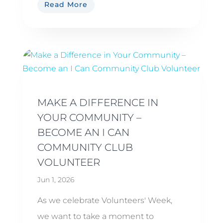
Read More
MAKE A DIFFERENCE IN
YOUR COMMUNITY –
BECOME AN I CAN
COMMUNITY CLUB
VOLUNTEER
Jun 1, 2026
As we celebrate Volunteers' Week,
we want to take a moment to