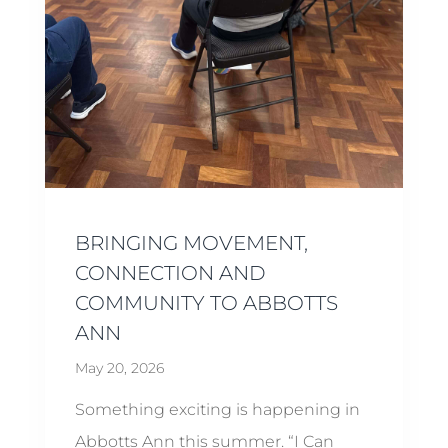
BRINGING MOVEMENT,
CONNECTION AND
COMMUNITY TO ABBOTTS
ANN
May 20, 2026
Something exciting is happening in
Abbotts Ann this summer. “I Can