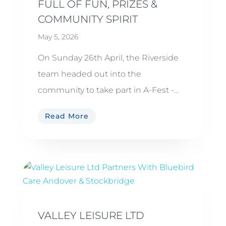
FULL OF FUN, PRIZES &
COMMUNITY SPIRIT
May 5, 2026
On Sunday 26th April, the Riverside
team headed out into the
community to take part in A-Fest -...
Read More
VALLEY LEISURE LTD