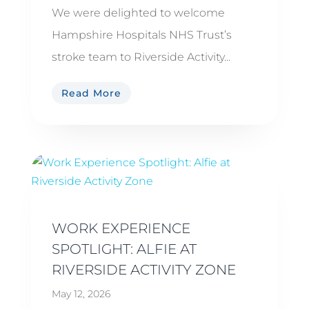
We were delighted to welcome
Hampshire Hospitals NHS Trust’s
stroke team to Riverside Activity...
Read More
WORK EXPERIENCE
SPOTLIGHT: ALFIE AT
RIVERSIDE ACTIVITY ZONE
May 12, 2026