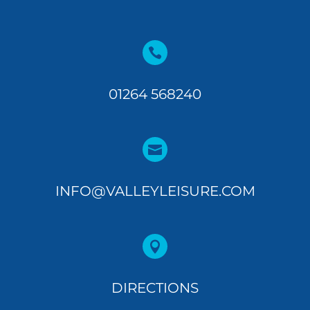

01264 568240

INFO@VALLEYLEISURE.COM

DIRECTIONS