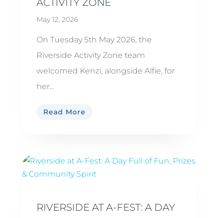
ACTIVITY ZONE
May 12, 2026
On Tuesday 5th May 2026, the
Riverside Activity Zone team
welcomed Kenzi, alongside Alfie, for
her...
Read More
RIVERSIDE AT A-FEST: A DAY