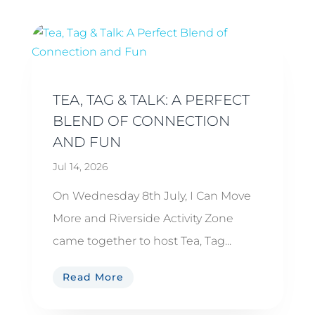
TEA, TAG & TALK: A PERFECT
BLEND OF CONNECTION
AND FUN
Jul 14, 2026
On Wednesday 8th July, I Can Move
More and Riverside Activity Zone
came together to host Tea, Tag...
Read More