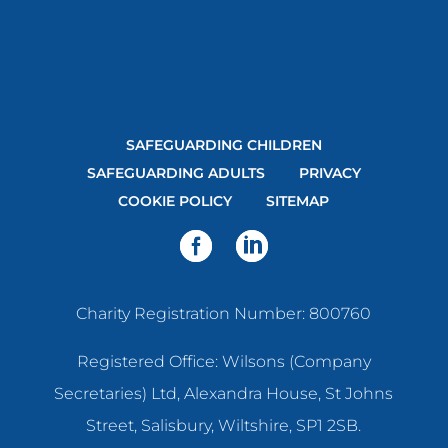
SAFEGUARDING CHILDREN
SAFEGUARDING ADULTS
PRIVACY
COOKIE POLICY
SITEMAP
Charity Registration Number: 800760
Registered Office: Wilsons (Company
Secretaries) Ltd, Alexandra House, St Johns
Street, Salisbury, Wiltshire, SP1 2SB.