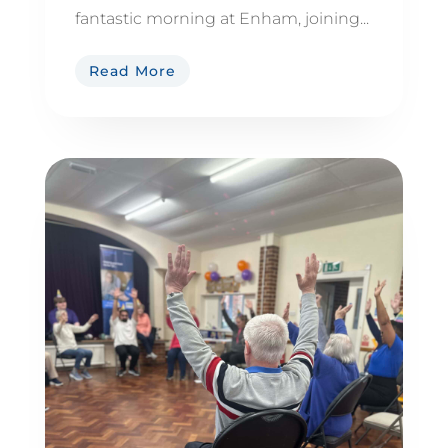
fantastic morning at Enham, joining...
Read More