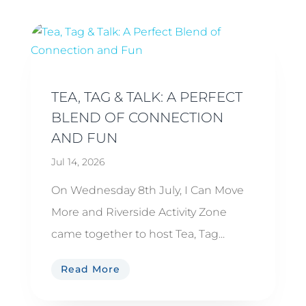
TEA, TAG & TALK: A PERFECT
BLEND OF CONNECTION
AND FUN
Jul 14, 2026
On Wednesday 8th July, I Can Move
More and Riverside Activity Zone
came together to host Tea, Tag...
Read More