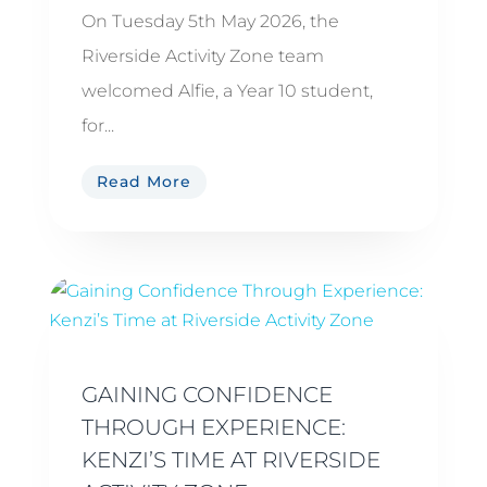
On Tuesday 5th May 2026, the
Riverside Activity Zone team
welcomed Alfie, a Year 10 student,
for...
Read More
GAINING CONFIDENCE
THROUGH EXPERIENCE:
KENZI’S TIME AT RIVERSIDE