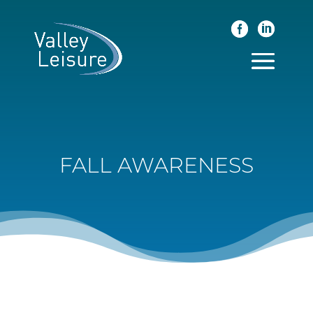
FALL AWARENESS