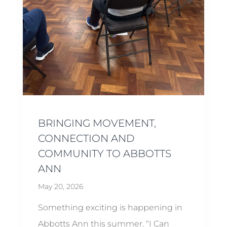
BRINGING MOVEMENT,
CONNECTION AND
COMMUNITY TO ABBOTTS
ANN
May 20, 2026
Something exciting is happening in
Abbotts Ann this summer. “I Can