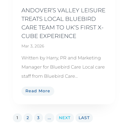
ANDOVER’S VALLEY LEISURE
TREATS LOCAL BLUEBIRD
CARE TEAM TO UK’S FIRST X-
CUBE EXPERIENCE
Mar 3, 2026
Written by Harry, PR and Marketing
Manager for Bluebird Care Local care
staff from Bluebird Care...
Read More
1
2
3
...
NEXT
LAST