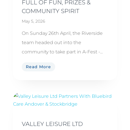
FULL OF FUN, PRIZES &
COMMUNITY SPIRIT
May 5, 2026
On Sunday 26th April, the Riverside
team headed out into the
community to take part in A-Fest -...
Read More
VALLEY LEISURE LTD