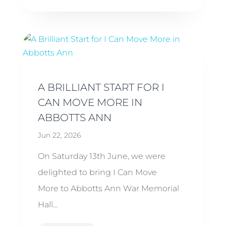
A BRILLIANT START FOR I
CAN MOVE MORE IN
ABBOTTS ANN
Jun 22, 2026
On Saturday 13th June, we were
delighted to bring I Can Move
More to Abbotts Ann War Memorial
Hall...