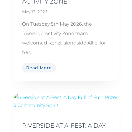
ACTIVITY ZONE
May 12, 2026
On Tuesday 5th May 2026, the
Riverside Activity Zone team
welcomed Kenzi, alongside Alfie, for
her...
Read More
RIVERSIDE AT A-FEST: A DAY