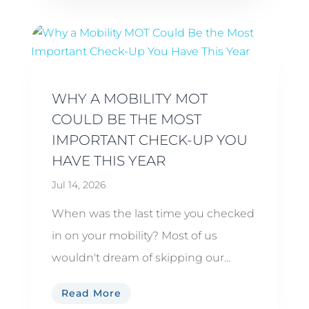
WHY A MOBILITY MOT
COULD BE THE MOST
IMPORTANT CHECK-UP YOU
HAVE THIS YEAR
Jul 14, 2026
When was the last time you checked
in on your mobility? Most of us
wouldn't dream of skipping our...
Read More