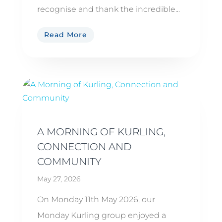
recognise and thank the incredible...
Read More
A MORNING OF KURLING,
CONNECTION AND
COMMUNITY
May 27, 2026
On Monday 11th May 2026, our
Monday Kurling group enjoyed a