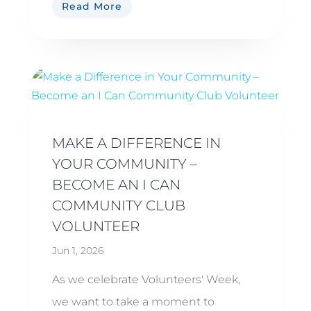
Read More
MAKE A DIFFERENCE IN
YOUR COMMUNITY –
BECOME AN I CAN
COMMUNITY CLUB
VOLUNTEER
Jun 1, 2026
As we celebrate Volunteers' Week,
we want to take a moment to