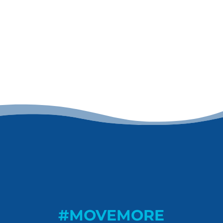
#MOVEMORE