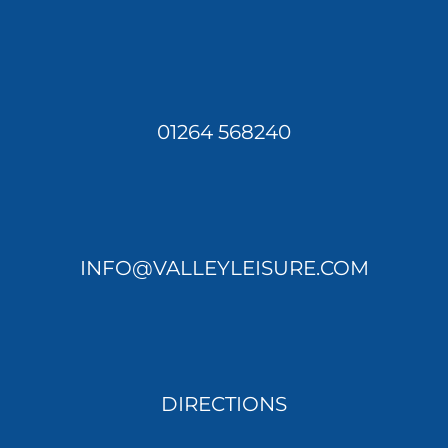
01264 568240
INFO@VALLEYLEISURE.COM
DIRECTIONS