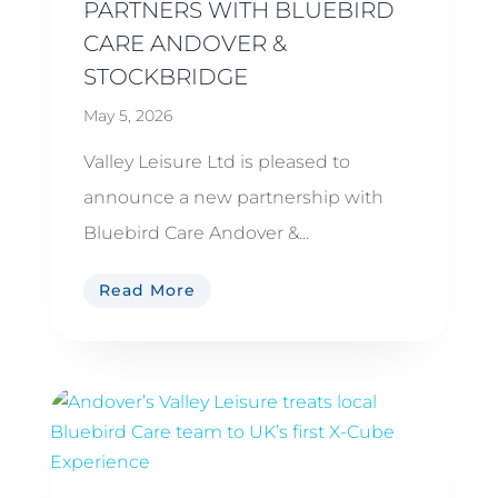
PARTNERS WITH BLUEBIRD
CARE ANDOVER &
STOCKBRIDGE
May 5, 2026
Valley Leisure Ltd is pleased to
announce a new partnership with
Bluebird Care Andover &...
Read More