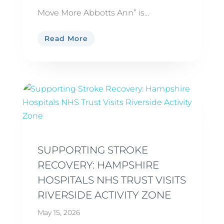
Move More Abbotts Ann” is...
Read More
SUPPORTING STROKE
RECOVERY: HAMPSHIRE
HOSPITALS NHS TRUST VISITS
RIVERSIDE ACTIVITY ZONE
May 15, 2026