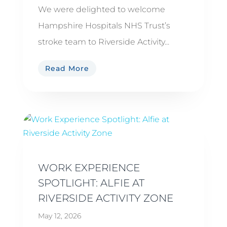
We were delighted to welcome
Hampshire Hospitals NHS Trust’s
stroke team to Riverside Activity...
Read More
WORK EXPERIENCE
SPOTLIGHT: ALFIE AT
RIVERSIDE ACTIVITY ZONE
May 12, 2026