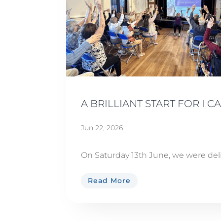
A BRILLIANT START FOR I 
Jun 22, 2026
On Saturday 13th June, we were del
Read More