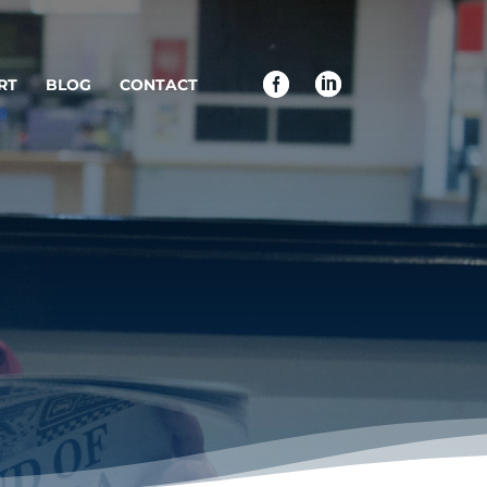
RT
BLOG
CONTACT