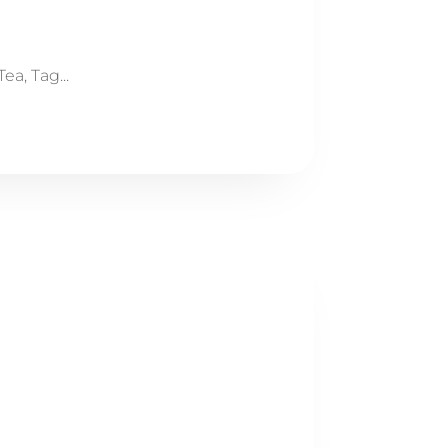
a, Tag...