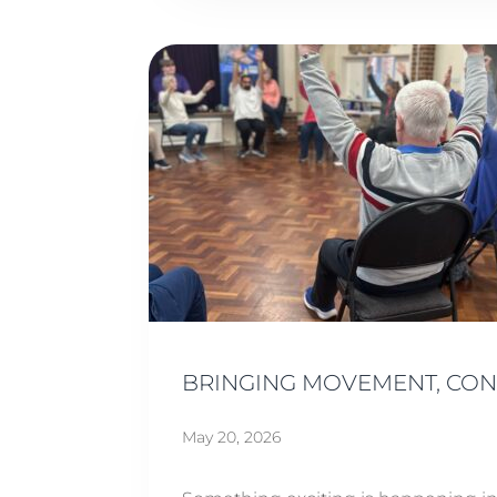
BRINGING MOVEMENT, CO
May 20, 2026