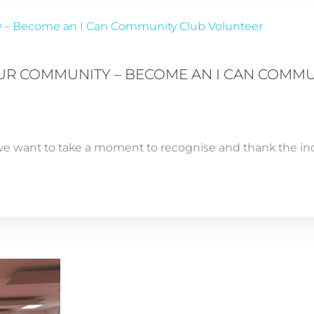
OUR COMMUNITY – BECOME AN I CAN COMM
e want to take a moment to recognise and thank the incr