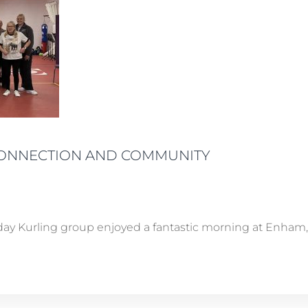
CONNECTION AND COMMUNITY
y Kurling group enjoyed a fantastic morning at Enham, j