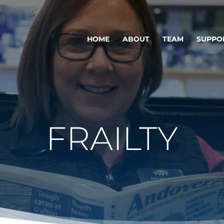
HOME
ABOUT
TEAM
SUPPO
FRAILTY