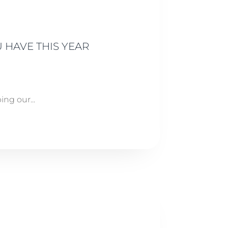
 HAVE THIS YEAR
ng our...