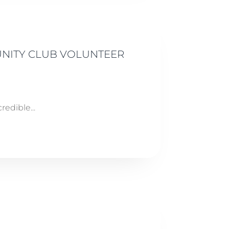
UNITY CLUB VOLUNTEER
edible...