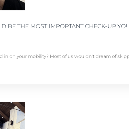
D BE THE MOST IMPORTANT CHECK-UP YOU
in on your mobility? Most of us wouldn't dream of skippi