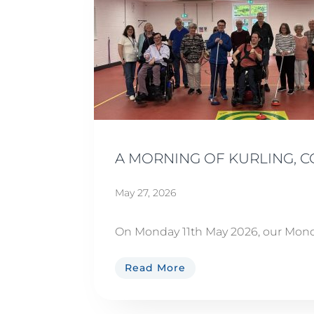
A MORNING OF KURLING, 
May 27, 2026
On Monday 11th May 2026, our Monda
Read More