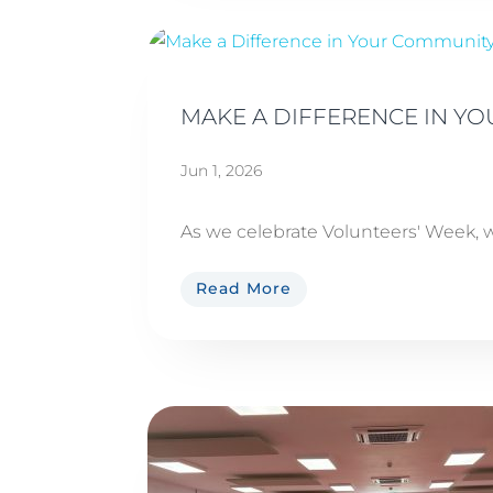
MAKE A DIFFERENCE IN Y
Jun 1, 2026
As we celebrate Volunteers' Week, w
Read More