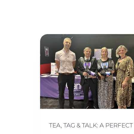
TEA, TAG & TALK: A PERF