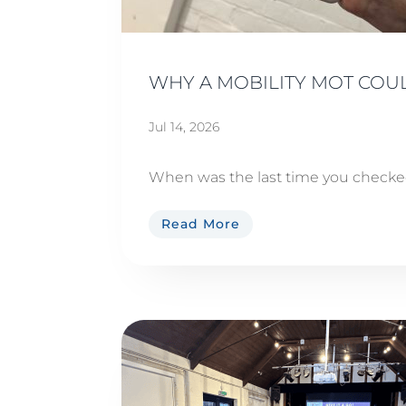
WHY A MOBILITY MOT COUL
Jul 14, 2026
When was the last time you checked 
Read More