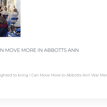
CAN MOVE MORE IN ABBOTTS ANN
ighted to bring I Can Move More to Abbotts Ann War Memor