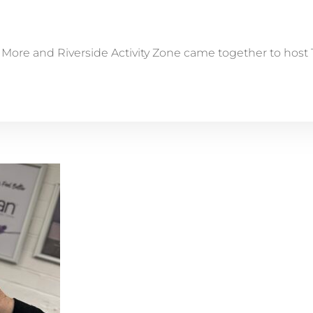
ore and Riverside Activity Zone came together to host Te