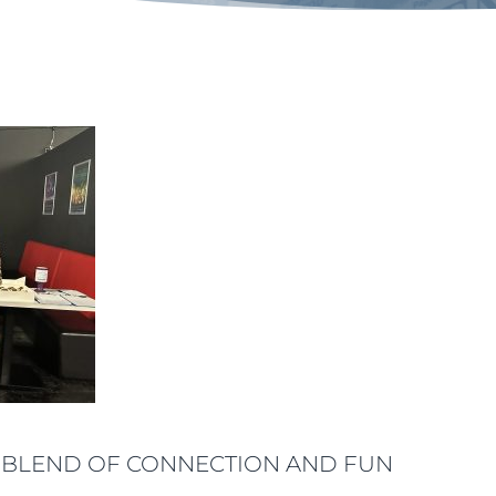
ECT BLEND OF CONNECTION AND FUN