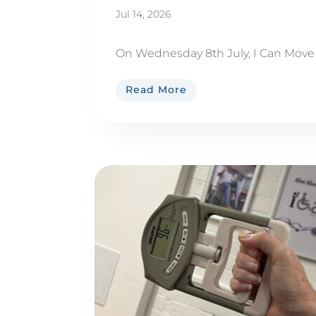
Jul 14, 2026
On Wednesday 8th July, I Can Move M
Read More