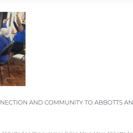
NNECTION AND COMMUNITY TO ABBOTTS A