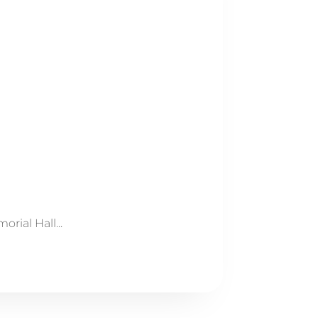
ial Hall...