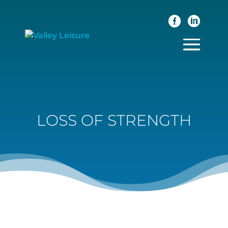
LOSS OF STRENGTH