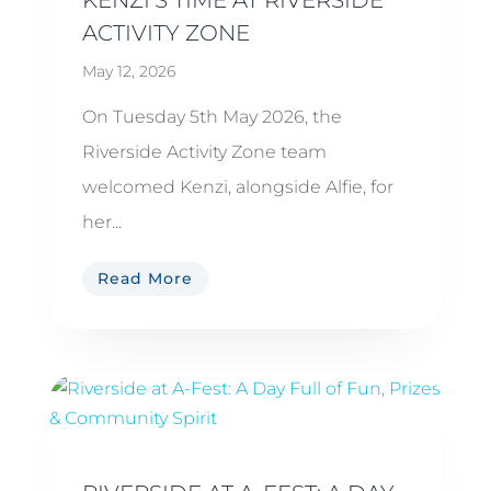
ACTIVITY ZONE
May 12, 2026
On Tuesday 5th May 2026, the
Riverside Activity Zone team
welcomed Kenzi, alongside Alfie, for
her...
Read More