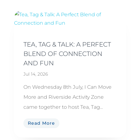
TEA, TAG & TALK: A PERFECT
BLEND OF CONNECTION
AND FUN
Jul 14, 2026
On Wednesday 8th July, I Can Move
More and Riverside Activity Zone
came together to host Tea, Tag...
Read More