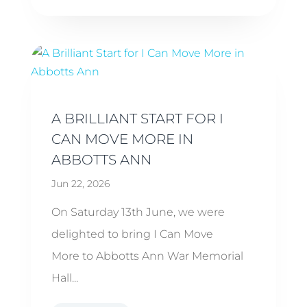
A BRILLIANT START FOR I
CAN MOVE MORE IN
ABBOTTS ANN
Jun 22, 2026
On Saturday 13th June, we were
delighted to bring I Can Move
More to Abbotts Ann War Memorial
Hall...