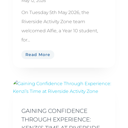
May 12, 2026
On Tuesday 5th May 2026, the
Riverside Activity Zone team
welcomed Alfie, a Year 10 student,
for...
Read More
GAINING CONFIDENCE
THROUGH EXPERIENCE:
KENZI’S TIME AT RIVERSIDE