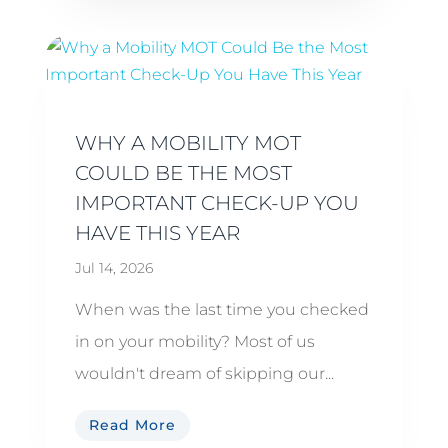
WHY A MOBILITY MOT
COULD BE THE MOST
IMPORTANT CHECK-UP YOU
HAVE THIS YEAR
Jul 14, 2026
When was the last time you checked
in on your mobility? Most of us
wouldn't dream of skipping our...
Read More