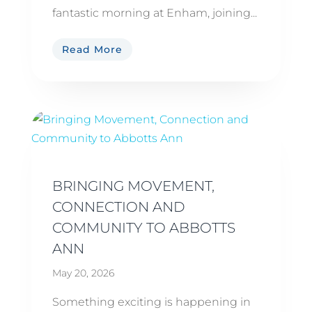
fantastic morning at Enham, joining...
Read More
BRINGING MOVEMENT,
CONNECTION AND
COMMUNITY TO ABBOTTS
ANN
May 20, 2026
Something exciting is happening in