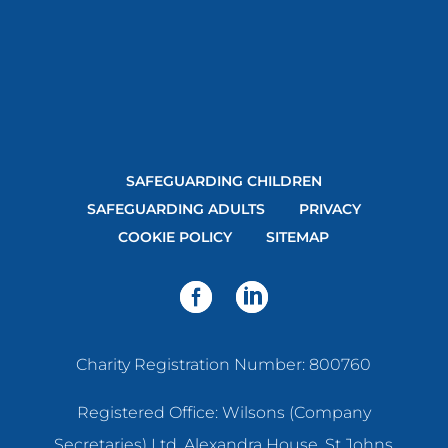
SAFEGUARDING CHILDREN
SAFEGUARDING ADULTS
PRIVACY
COOKIE POLICY
SITEMAP
Charity Registration Number: 800760
Registered Office: Wilsons (Company
Secretaries) Ltd, Alexandra House, St Johns