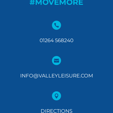
#MOVEMORE

01264 568240

INFO@VALLEYLEISURE.COM

DIRECTIONS