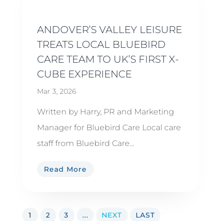
ANDOVER’S VALLEY LEISURE
TREATS LOCAL BLUEBIRD
CARE TEAM TO UK’S FIRST X-
CUBE EXPERIENCE
Mar 3, 2026
Written by Harry, PR and Marketing
Manager for Bluebird Care Local care
staff from Bluebird Care...
Read More
1
2
3
...
NEXT
LAST