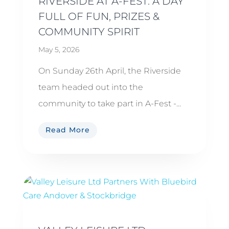
RIVERSIDE AT A-FEST: A DAY
FULL OF FUN, PRIZES &
COMMUNITY SPIRIT
May 5, 2026
On Sunday 26th April, the Riverside
team headed out into the
community to take part in A-Fest -...
Read More