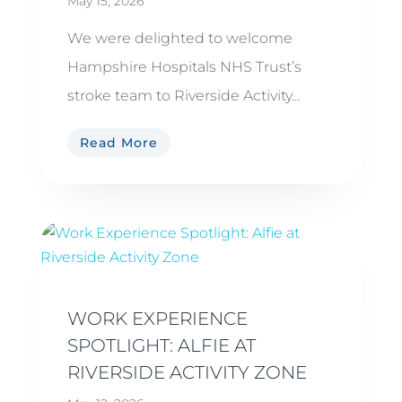
May 15, 2026
We were delighted to welcome
Hampshire Hospitals NHS Trust’s
stroke team to Riverside Activity...
Read More
WORK EXPERIENCE
SPOTLIGHT: ALFIE AT
RIVERSIDE ACTIVITY ZONE