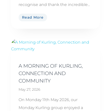
recognise and thank the incredible...
Read More
A MORNING OF KURLING,
CONNECTION AND
COMMUNITY
May 27, 2026
On Monday 11th May 2026, our
Monday Kurling group enjoyed a