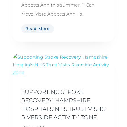
Abbotts Ann this summer. “I Can
Move More Abbotts Ann” is...
Read More
SUPPORTING STROKE
RECOVERY: HAMPSHIRE
HOSPITALS NHS TRUST VISITS
RIVERSIDE ACTIVITY ZONE