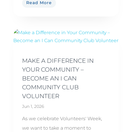
Read More
MAKE A DIFFERENCE IN
YOUR COMMUNITY –
BECOME AN I CAN
COMMUNITY CLUB
VOLUNTEER
Jun 1, 2026
As we celebrate Volunteers' Week,
we want to take a moment to