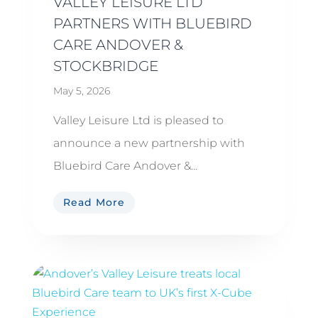
VALLEY LEISURE LTD
PARTNERS WITH BLUEBIRD
CARE ANDOVER &
STOCKBRIDGE
May 5, 2026
Valley Leisure Ltd is pleased to
announce a new partnership with
Bluebird Care Andover &...
Read More