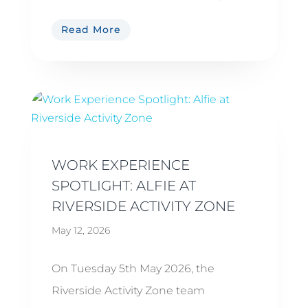
Read More
WORK EXPERIENCE
SPOTLIGHT: ALFIE AT
RIVERSIDE ACTIVITY ZONE
May 12, 2026
On Tuesday 5th May 2026, the
Riverside Activity Zone team