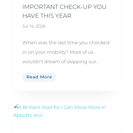
IMPORTANT CHECK-UP YOU
HAVE THIS YEAR
Jul 14, 2026
When was the last time you checked
in on your mobility? Most of us
wouldn't dream of skipping our...
Read More