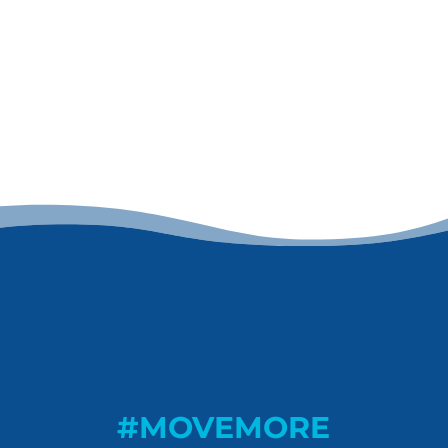
#MOVEMORE