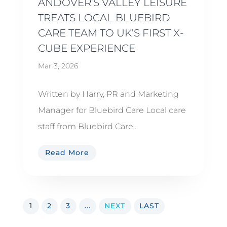
ANDOVER’S VALLEY LEISURE
TREATS LOCAL BLUEBIRD
CARE TEAM TO UK’S FIRST X-
CUBE EXPERIENCE
Mar 3, 2026
Written by Harry, PR and Marketing
Manager for Bluebird Care Local care
staff from Bluebird Care...
Read More
1
2
3
...
NEXT
LAST