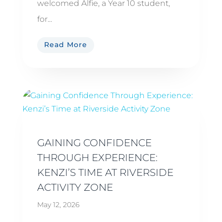
welcomed Alfie, a Year 10 student,
for...
Read More
GAINING CONFIDENCE
THROUGH EXPERIENCE:
KENZI’S TIME AT RIVERSIDE
ACTIVITY ZONE
May 12, 2026