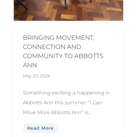
BRINGING MOVEMENT,
CONNECTION AND
COMMUNITY TO ABBOTTS
ANN
May 20, 2026
Something exciting is happening in
Abbotts Ann this summer. “I Can
Move More Abbotts Ann” is...
Read More