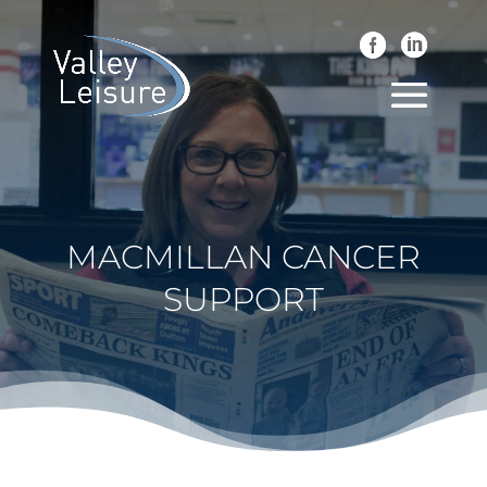
MACMILLAN CANCER
SUPPORT