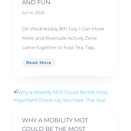
AND FUN
Jul 14, 2026
On Wednesday 8th July, I Can Move
More and Riverside Activity Zone
came together to host Tea, Tag...
Read More
WHY A MOBILITY MOT
COULD BE THE MOST