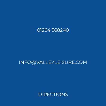
01264 568240
INFO@VALLEYLEISURE.COM
DIRECTIONS