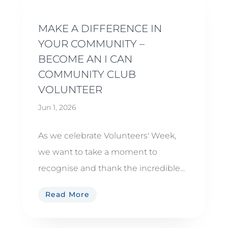
MAKE A DIFFERENCE IN
YOUR COMMUNITY –
BECOME AN I CAN
COMMUNITY CLUB
VOLUNTEER
Jun 1, 2026
As we celebrate Volunteers' Week,
we want to take a moment to
recognise and thank the incredible...
Read More