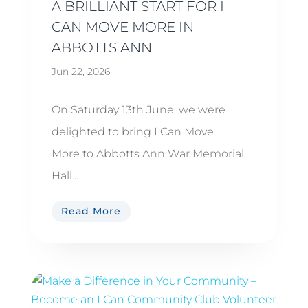
A BRILLIANT START FOR I
CAN MOVE MORE IN
ABBOTTS ANN
Jun 22, 2026
On Saturday 13th June, we were
delighted to bring I Can Move
More to Abbotts Ann War Memorial
Hall...
Read More