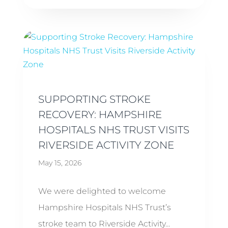
SUPPORTING STROKE
RECOVERY: HAMPSHIRE
HOSPITALS NHS TRUST VISITS
RIVERSIDE ACTIVITY ZONE
May 15, 2026
We were delighted to welcome
Hampshire Hospitals NHS Trust’s
stroke team to Riverside Activity...