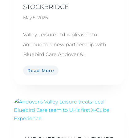
STOCKBRIDGE
May 5, 2026
Valley Leisure Ltd is pleased to
announce a new partnership with
Bluebird Care Andover &...
Read More