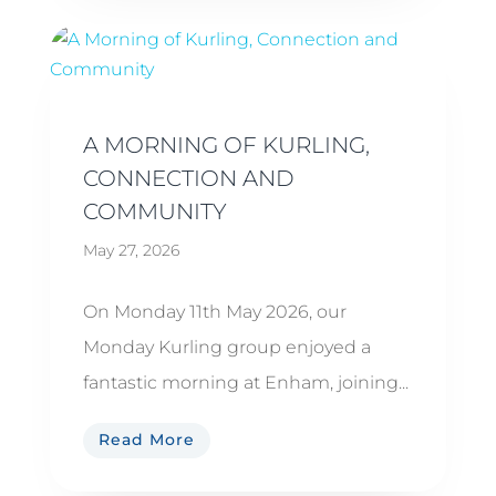
A MORNING OF KURLING,
CONNECTION AND
COMMUNITY
May 27, 2026
On Monday 11th May 2026, our
Monday Kurling group enjoyed a
fantastic morning at Enham, joining...
Read More