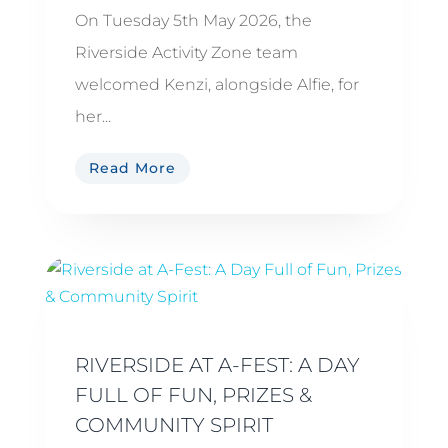
On Tuesday 5th May 2026, the
Riverside Activity Zone team
welcomed Kenzi, alongside Alfie, for
her...
Read More
RIVERSIDE AT A-FEST: A DAY
FULL OF FUN, PRIZES &
COMMUNITY SPIRIT