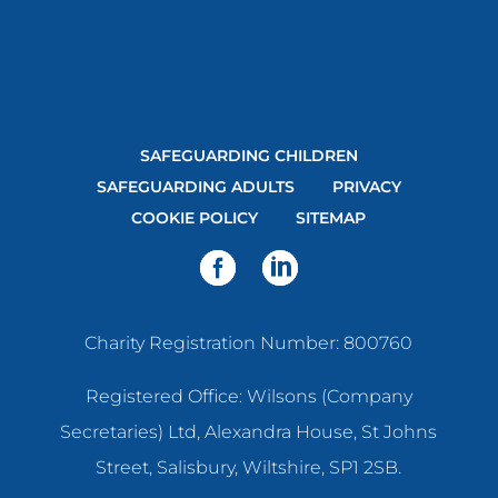
SAFEGUARDING CHILDREN
SAFEGUARDING ADULTS
PRIVACY
COOKIE POLICY
SITEMAP
Charity Registration Number: 800760
Registered Office: Wilsons (Company
Secretaries) Ltd, Alexandra House, St Johns
Street, Salisbury, Wiltshire, SP1 2SB.