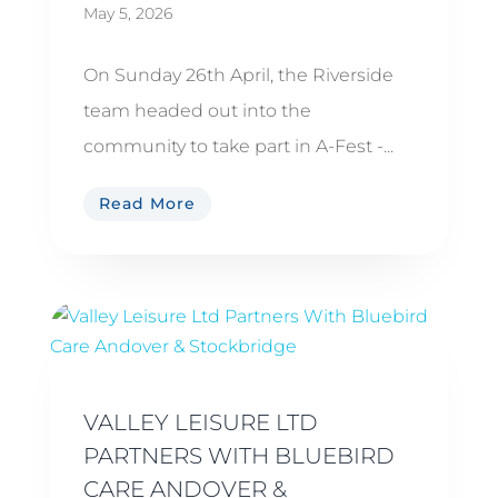
May 5, 2026
On Sunday 26th April, the Riverside
team headed out into the
community to take part in A-Fest -...
Read More
VALLEY LEISURE LTD
PARTNERS WITH BLUEBIRD
CARE ANDOVER &