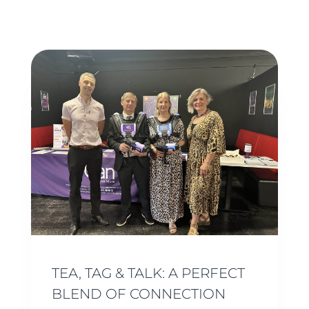
TEA, TAG & TALK: A PERFECT
BLEND OF CONNECTION