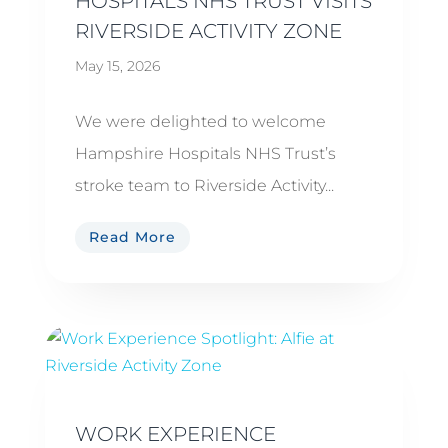
HOSPITALS NHS TRUST VISITS
RIVERSIDE ACTIVITY ZONE
May 15, 2026
We were delighted to welcome
Hampshire Hospitals NHS Trust’s
stroke team to Riverside Activity...
Read More
WORK EXPERIENCE