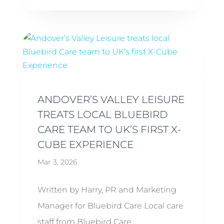
ANDOVER’S VALLEY LEISURE
TREATS LOCAL BLUEBIRD
CARE TEAM TO UK’S FIRST X-
CUBE EXPERIENCE
Mar 3, 2026
Written by Harry, PR and Marketing
Manager for Bluebird Care Local care
staff from Bluebird Care...