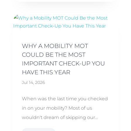
WHY A MOBILITY MOT
COULD BE THE MOST
IMPORTANT CHECK-UP YOU
HAVE THIS YEAR
Jul 14, 2026
When was the last time you checked
in on your mobility? Most of us
wouldn't dream of skipping our...