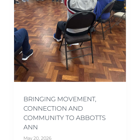
BRINGING MOVEMENT,
CONNECTION AND
COMMUNITY TO ABBOTTS
ANN
May 20, 2026