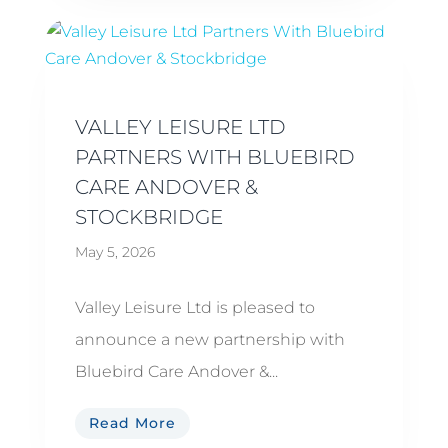
VALLEY LEISURE LTD
PARTNERS WITH BLUEBIRD
CARE ANDOVER &
STOCKBRIDGE
May 5, 2026
Valley Leisure Ltd is pleased to
announce a new partnership with
Bluebird Care Andover &...
Read More