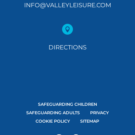
INFO@VALLEYLEISURE.COM

DIRECTIONS
SAFEGUARDING CHILDREN
SAFEGUARDING ADULTS
PRIVACY
COOKIE POLICY
SITEMAP