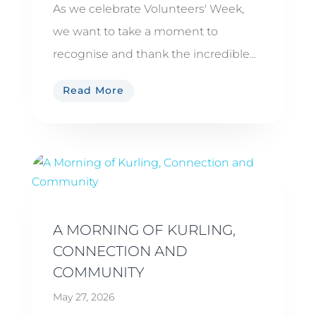
As we celebrate Volunteers' Week,
we want to take a moment to
recognise and thank the incredible...
Read More
A MORNING OF KURLING,
CONNECTION AND
COMMUNITY
May 27, 2026