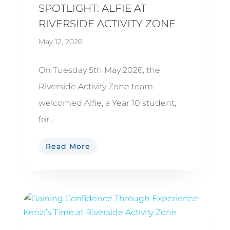
SPOTLIGHT: ALFIE AT
RIVERSIDE ACTIVITY ZONE
May 12, 2026
On Tuesday 5th May 2026, the
Riverside Activity Zone team
welcomed Alfie, a Year 10 student,
for...
Read More