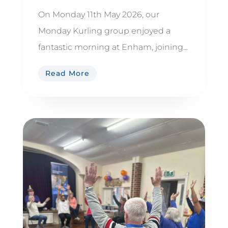
On Monday 11th May 2026, our
Monday Kurling group enjoyed a
fantastic morning at Enham, joining...
Read More