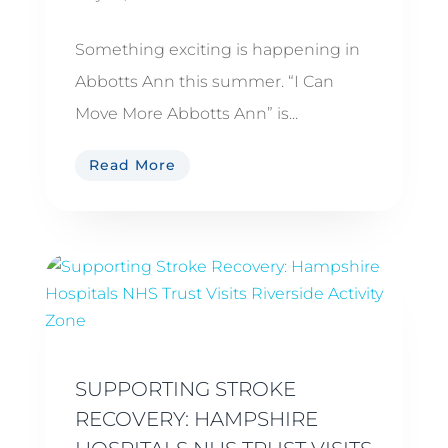
Something exciting is happening in
Abbotts Ann this summer. “I Can
Move More Abbotts Ann” is...
Read More
SUPPORTING STROKE
RECOVERY: HAMPSHIRE