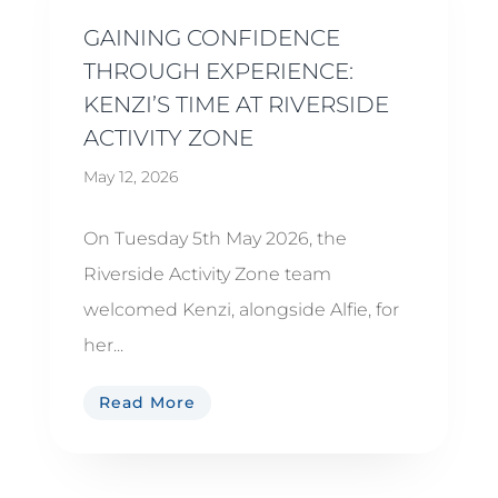
GAINING CONFIDENCE
THROUGH EXPERIENCE:
KENZI’S TIME AT RIVERSIDE
ACTIVITY ZONE
May 12, 2026
On Tuesday 5th May 2026, the
Riverside Activity Zone team
welcomed Kenzi, alongside Alfie, for
her...
Read More