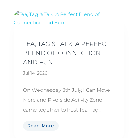
TEA, TAG & TALK: A PERFECT
BLEND OF CONNECTION
AND FUN
Jul 14, 2026
On Wednesday 8th July, I Can Move
More and Riverside Activity Zone
came together to host Tea, Tag...
Read More