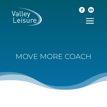
MOVE MORE COACH