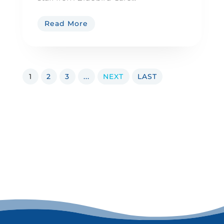
Read More
1
2
3
...
NEXT
LAST