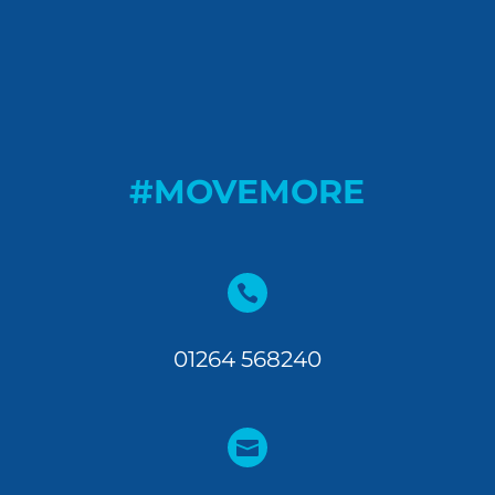
#MOVEMORE

01264 568240
