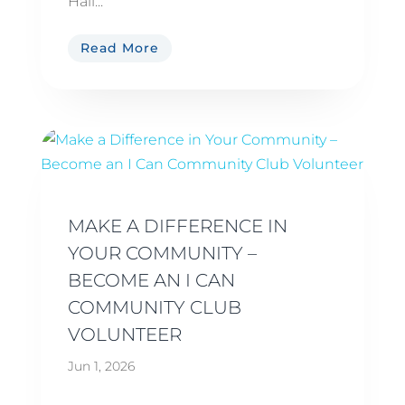
Hall...
Read More
MAKE A DIFFERENCE IN
YOUR COMMUNITY –
BECOME AN I CAN
COMMUNITY CLUB
VOLUNTEER
Jun 1, 2026