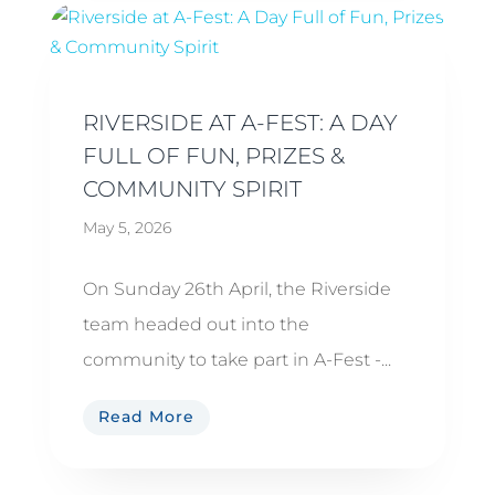
RIVERSIDE AT A-FEST: A DAY
FULL OF FUN, PRIZES &
COMMUNITY SPIRIT
May 5, 2026
On Sunday 26th April, the Riverside
team headed out into the
community to take part in A-Fest -...
Read More