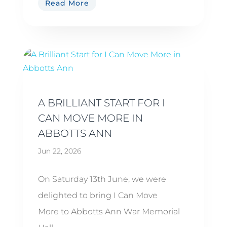
Read More
A BRILLIANT START FOR I
CAN MOVE MORE IN
ABBOTTS ANN
Jun 22, 2026
On Saturday 13th June, we were
delighted to bring I Can Move
More to Abbotts Ann War Memorial