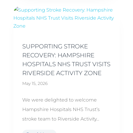
SUPPORTING STROKE
RECOVERY: HAMPSHIRE
HOSPITALS NHS TRUST VISITS
RIVERSIDE ACTIVITY ZONE
May 15, 2026
We were delighted to welcome
Hampshire Hospitals NHS Trust’s
stroke team to Riverside Activity...