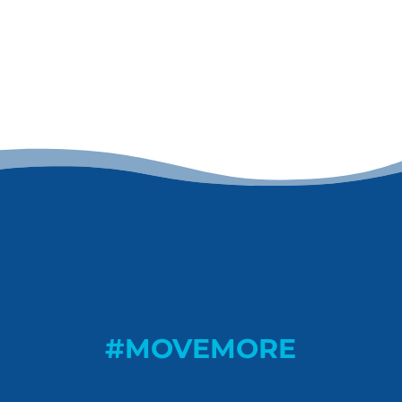
#MOVEMORE