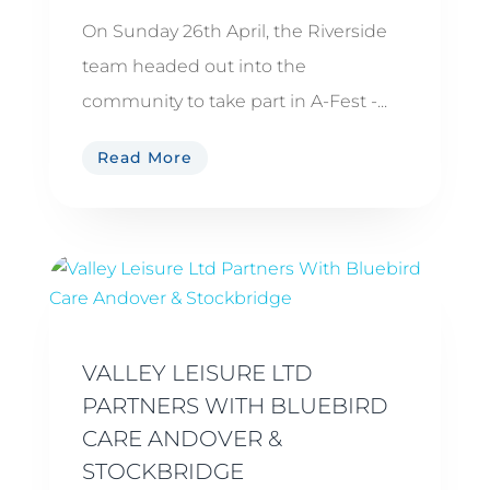
On Sunday 26th April, the Riverside
team headed out into the
community to take part in A-Fest -...
Read More
VALLEY LEISURE LTD
PARTNERS WITH BLUEBIRD
CARE ANDOVER &
STOCKBRIDGE