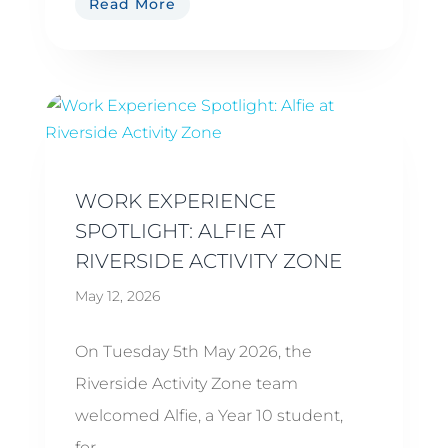
Read More
WORK EXPERIENCE
SPOTLIGHT: ALFIE AT
RIVERSIDE ACTIVITY ZONE
May 12, 2026
On Tuesday 5th May 2026, the
Riverside Activity Zone team
welcomed Alfie, a Year 10 student,
for...