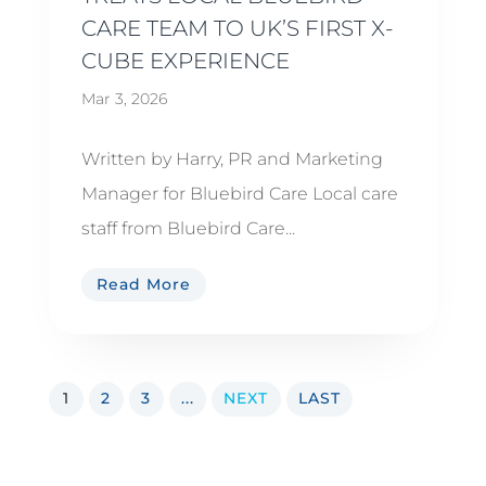
CARE TEAM TO UK’S FIRST X-
CUBE EXPERIENCE
Mar 3, 2026
Written by Harry, PR and Marketing
Manager for Bluebird Care Local care
staff from Bluebird Care...
Read More
1
2
3
...
NEXT
LAST