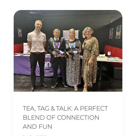
TEA, TAG & TALK: A PERFECT
BLEND OF CONNECTION
AND FUN