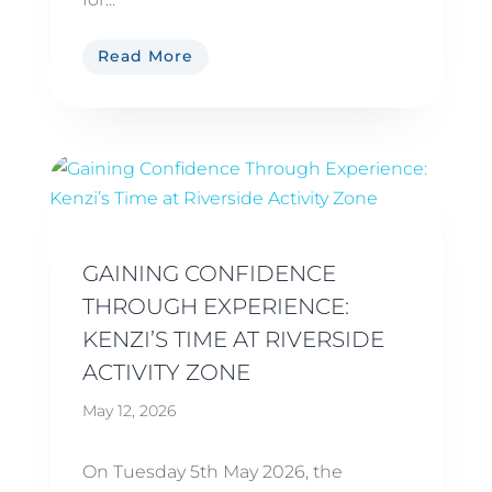
Read More
GAINING CONFIDENCE
THROUGH EXPERIENCE:
KENZI’S TIME AT RIVERSIDE
ACTIVITY ZONE
May 12, 2026
On Tuesday 5th May 2026, the