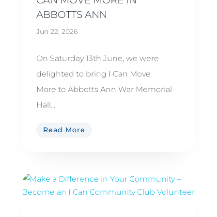
ABBOTTS ANN
Jun 22, 2026
On Saturday 13th June, we were
delighted to bring I Can Move
More to Abbotts Ann War Memorial
Hall...
Read More