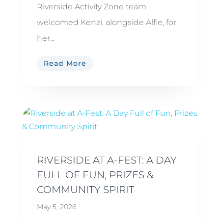
Riverside Activity Zone team
welcomed Kenzi, alongside Alfie, for
her...
Read More
RIVERSIDE AT A-FEST: A DAY
FULL OF FUN, PRIZES &
COMMUNITY SPIRIT
May 5, 2026