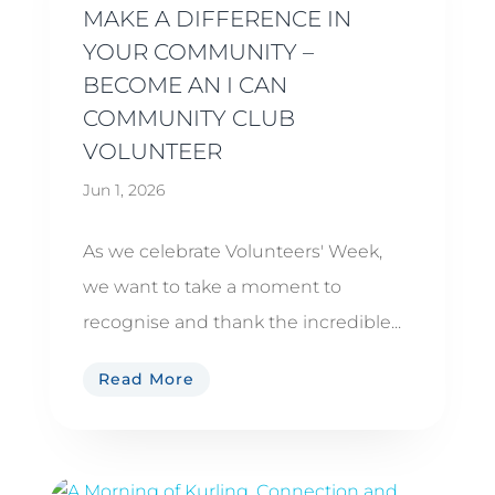
MAKE A DIFFERENCE IN
YOUR COMMUNITY –
BECOME AN I CAN
COMMUNITY CLUB
VOLUNTEER
Jun 1, 2026
As we celebrate Volunteers' Week,
we want to take a moment to
recognise and thank the incredible...
Read More