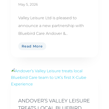
May 5, 2026
Valley Leisure Ltd is pleased to
announce a new partnership with
Bluebird Care Andover &...
Read More
ANDOVER’S VALLEY LEISURE
TREATS LOCAL BLUEBIRD