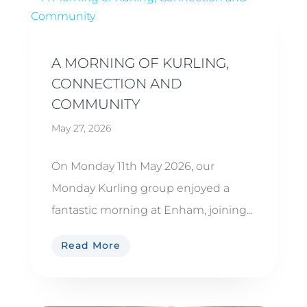
A MORNING OF KURLING,
CONNECTION AND
COMMUNITY
May 27, 2026
On Monday 11th May 2026, our
Monday Kurling group enjoyed a
fantastic morning at Enham, joining...
Read More