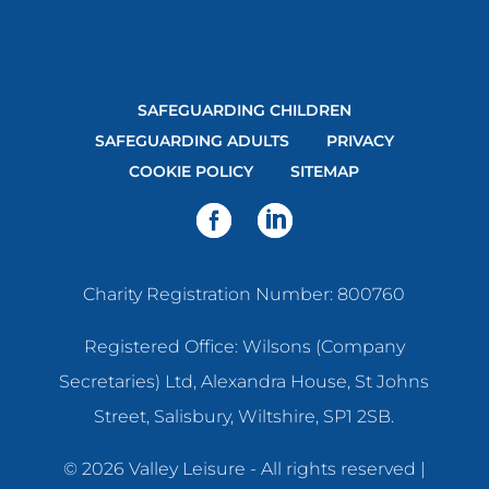
SAFEGUARDING CHILDREN
SAFEGUARDING ADULTS
PRIVACY
COOKIE POLICY
SITEMAP
Charity Registration Number: 800760
Registered Office: Wilsons (Company
Secretaries) Ltd, Alexandra House, St Johns
Street, Salisbury, Wiltshire, SP1 2SB.
© 2026 Valley Leisure - All rights reserved |