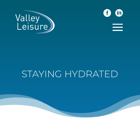
STAYING HYDRATED