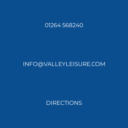
01264 568240
INFO@VALLEYLEISURE.COM
DIRECTIONS