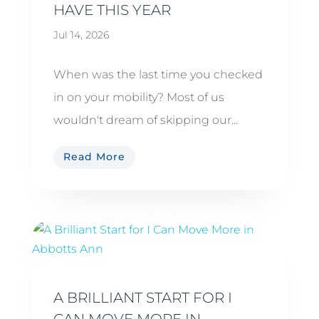
HAVE THIS YEAR
Jul 14, 2026
When was the last time you checked
in on your mobility? Most of us
wouldn't dream of skipping our...
Read More
A BRILLIANT START FOR I
CAN MOVE MORE IN