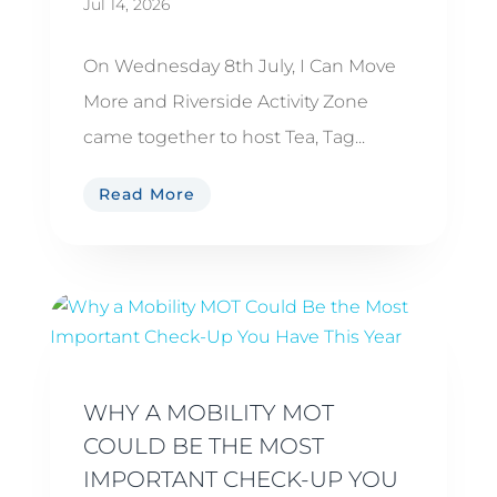
Jul 14, 2026
On Wednesday 8th July, I Can Move
More and Riverside Activity Zone
came together to host Tea, Tag...
Read More
WHY A MOBILITY MOT
COULD BE THE MOST
IMPORTANT CHECK-UP YOU