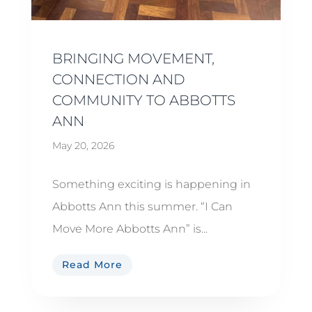
BRINGING MOVEMENT,
CONNECTION AND
COMMUNITY TO ABBOTTS
ANN
May 20, 2026
Something exciting is happening in
Abbotts Ann this summer. “I Can
Move More Abbotts Ann” is...
Read More