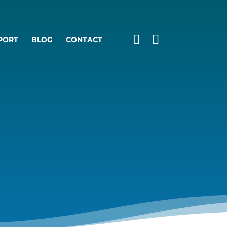
PORT
BLOG
CONTACT
S