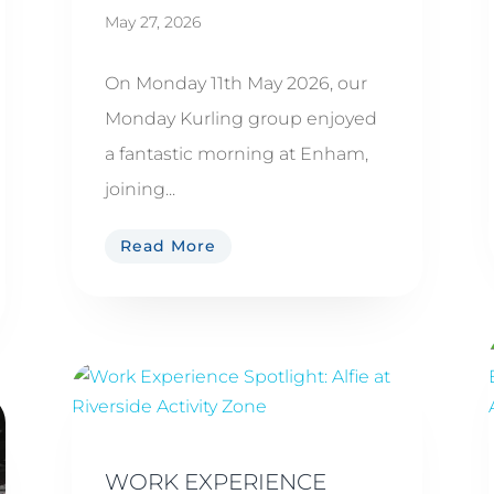
May 27, 2026
On Monday 11th May 2026, our
Monday Kurling group enjoyed
a fantastic morning at Enham,
joining...
Read More
WORK EXPERIENCE