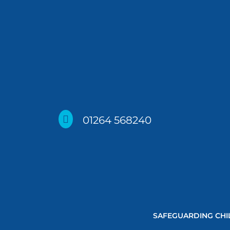

01264 568240
SAFEGUARDING CHI