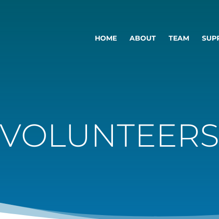
HOME
ABOUT
TEAM
SUP
VOLUNTEER