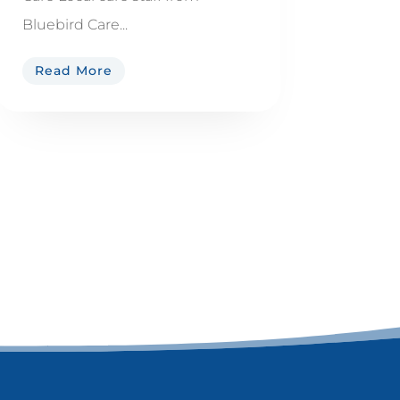
Bluebird Care...
Read More