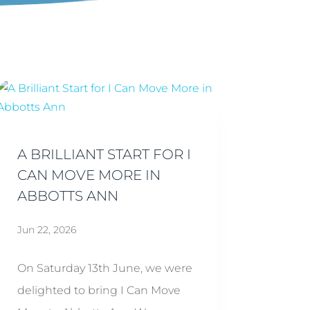
A BRILLIANT START FOR I
CAN MOVE MORE IN
ABBOTTS ANN
Jun 22, 2026
On Saturday 13th June, we were
delighted to bring I Can Move