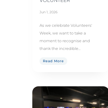
VOLUNTEER
Jun 1, 2026
As we celebrate Volunteers'
Week, we want to take a
moment to recognise and
thank the incredible...
Read More