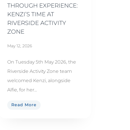
THROUGH EXPERIENCE:
KENZI’S TIME AT
RIVERSIDE ACTIVITY
ZONE
May 12, 2026
On Tuesday 5th May 2026, the
Riverside Activity Zone team
welcomed Kenzi, alongside
Alfie, for her...
Read More