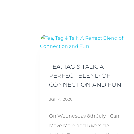
TEA, TAG & TALK: A
PERFECT BLEND OF
CONNECTION AND FUN
Jul 14, 2026
On Wednesday 8th July, I Can
Move More and Riverside