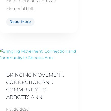
More to Abbotts Ann War
Memorial Hall...
Read More
BRINGING MOVEMENT,
CONNECTION AND
COMMUNITY TO
ABBOTTS ANN
May 20, 2026