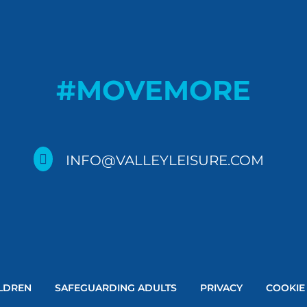
#MOVEMORE

INFO@VALLEYLEISURE.COM
LDREN
SAFEGUARDING ADULTS
PRIVACY
COOKIE