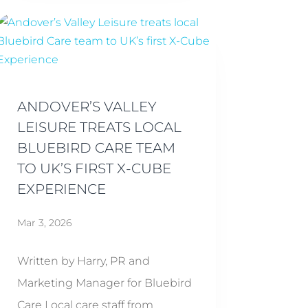
ANDOVER’S VALLEY
LEISURE TREATS LOCAL
BLUEBIRD CARE TEAM
TO UK’S FIRST X-CUBE
EXPERIENCE
Mar 3, 2026
Written by Harry, PR and
Marketing Manager for Bluebird
Care Local care staff from