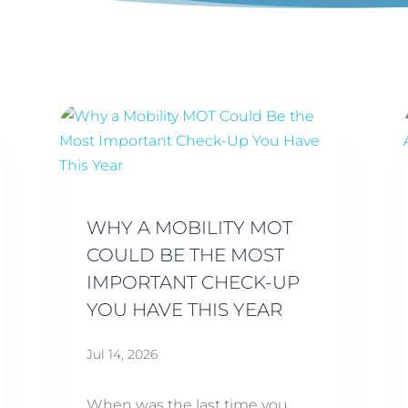
WHY A MOBILITY MOT
COULD BE THE MOST
IMPORTANT CHECK-UP
YOU HAVE THIS YEAR
Jul 14, 2026
When was the last time you