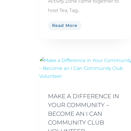
Activity Zone came together to
host Tea, Tag...
Read More
MAKE A DIFFERENCE IN
YOUR COMMUNITY –
BECOME AN I CAN
COMMUNITY CLUB