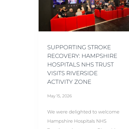
SUPPORTING STROKE
RECOVERY: HAMPSHIRE
HOSPITALS NHS TRUST
VISITS RIVERSIDE
ACTIVITY ZONE
May 15, 2026
We were delighted to welcome
Hampshire Hospitals NHS