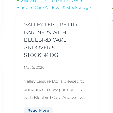
VALLEY LEISURE LTD
PARTNERS WITH
BLUEBIRD CARE
ANDOVER &
STOCKBRIDGE
May 5, 2026
Valley Leisure Ltd is pleased to
announce a new partnership
with Bluebird Care Andover &...
Read More