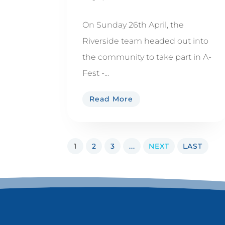
On Sunday 26th April, the
Riverside team headed out into
the community to take part in A-
Fest -...
Read More
1
2
3
...
NEXT
LAST