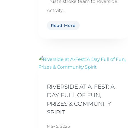
Trust’s stroke team to Riverside
Activity...
Read More
RIVERSIDE AT A-FEST: A
DAY FULL OF FUN,
PRIZES & COMMUNITY
SPIRIT
May 5, 2026