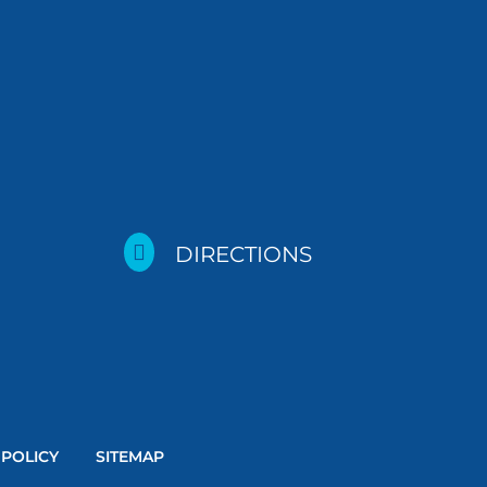

DIRECTIONS
 POLICY
SITEMAP