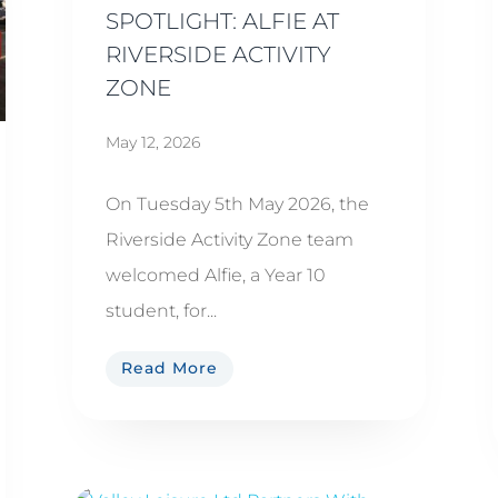
SPOTLIGHT: ALFIE AT
RIVERSIDE ACTIVITY
ZONE
May 12, 2026
On Tuesday 5th May 2026, the
Riverside Activity Zone team
welcomed Alfie, a Year 10
student, for...
Read More