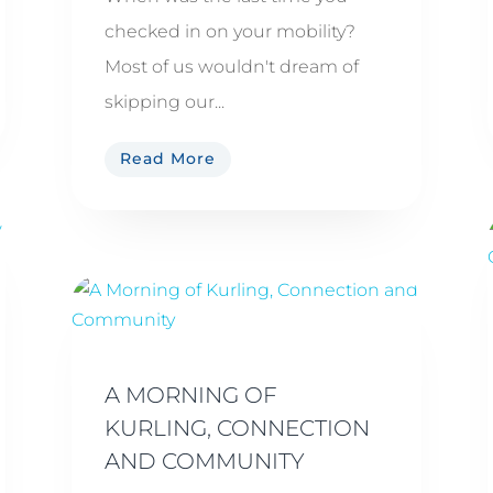
checked in on your mobility?
Most of us wouldn't dream of
skipping our...
Read More
A MORNING OF
KURLING, CONNECTION
AND COMMUNITY