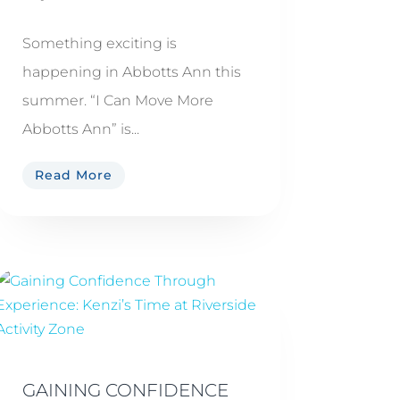
Something exciting is
happening in Abbotts Ann this
summer. “I Can Move More
Abbotts Ann” is...
Read More
GAINING CONFIDENCE