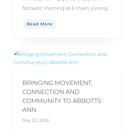
fantastic morning at Enham, joining...
Read More
BRINGING MOVEMENT,
CONNECTION AND
COMMUNITY TO ABBOTTS
ANN
May 20, 2026