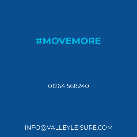
#MOVEMORE
01264 568240
INFO@VALLEYLEISURE.COM