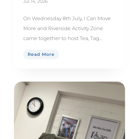
Jul 14, 2026
On Wednesday 8th July, I Can Move
More and Riverside Activity Zone
came together to host Tea, Tag...
Read More