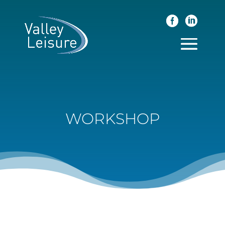
WORKSHOP