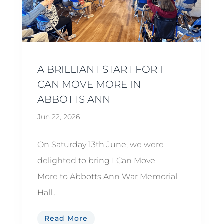
A BRILLIANT START FOR I
CAN MOVE MORE IN
ABBOTTS ANN
Jun 22, 2026
On Saturday 13th June, we were
delighted to bring I Can Move
More to Abbotts Ann War Memorial
Hall...
Read More