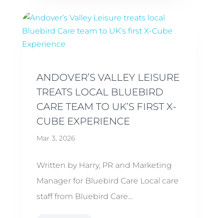
ANDOVER’S VALLEY LEISURE
TREATS LOCAL BLUEBIRD
CARE TEAM TO UK’S FIRST X-
CUBE EXPERIENCE
Mar 3, 2026
Written by Harry, PR and Marketing
Manager for Bluebird Care Local care
staff from Bluebird Care...