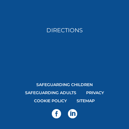
DIRECTIONS
SAFEGUARDING CHILDREN
SAFEGUARDING ADULTS
PRIVACY
COOKIE POLICY
SITEMAP