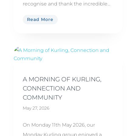
recognise and thank the incredible...
Read More
A MORNING OF KURLING,
CONNECTION AND
COMMUNITY
May 27, 2026
On Monday 11th May 2026, our
Monday Kurling group enjoyed a