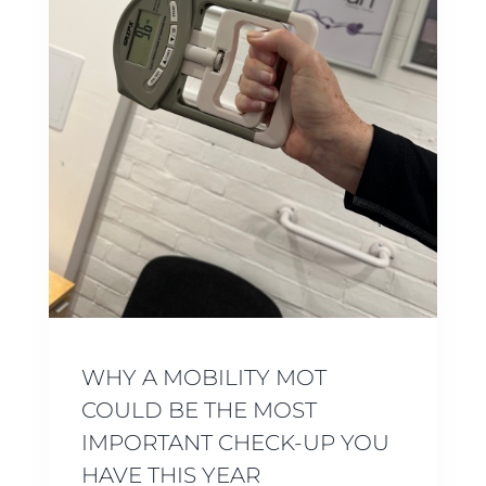
WHY A MOBILITY MOT
COULD BE THE MOST
IMPORTANT CHECK-UP YOU
HAVE THIS YEAR