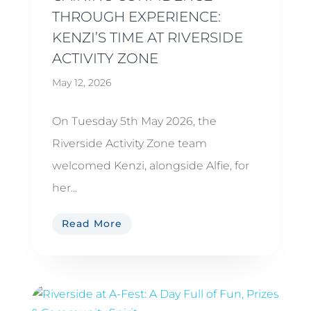
THROUGH EXPERIENCE:
KENZI’S TIME AT RIVERSIDE
ACTIVITY ZONE
May 12, 2026
On Tuesday 5th May 2026, the
Riverside Activity Zone team
welcomed Kenzi, alongside Alfie, for
her...
Read More