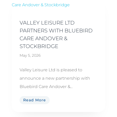
VALLEY LEISURE LTD
PARTNERS WITH BLUEBIRD
CARE ANDOVER &
STOCKBRIDGE
May 5, 2026
Valley Leisure Ltd is pleased to
announce a new partnership with
Bluebird Care Andover &...
Read More