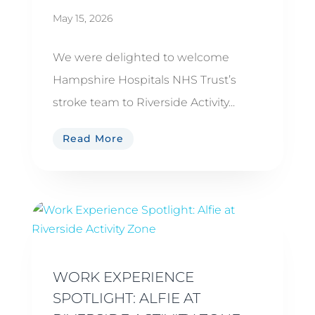
May 15, 2026
We were delighted to welcome
Hampshire Hospitals NHS Trust’s
stroke team to Riverside Activity...
Read More
WORK EXPERIENCE
SPOTLIGHT: ALFIE AT