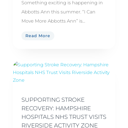
Something exciting is happening in
Abbotts Ann this summer. “I Can
Move More Abbotts Ann” is...
Read More
SUPPORTING STROKE
RECOVERY: HAMPSHIRE
HOSPITALS NHS TRUST VISITS
RIVERSIDE ACTIVITY ZONE