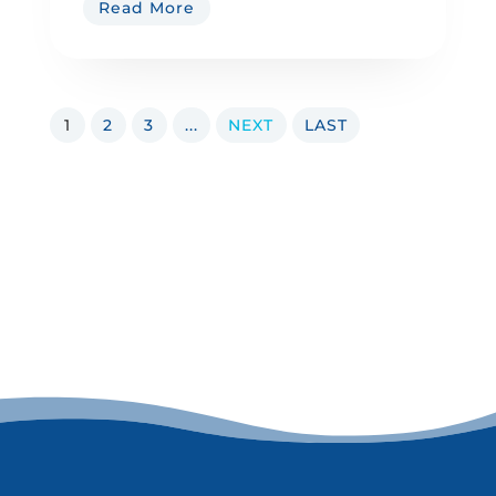
Read More
1
2
3
...
NEXT
LAST