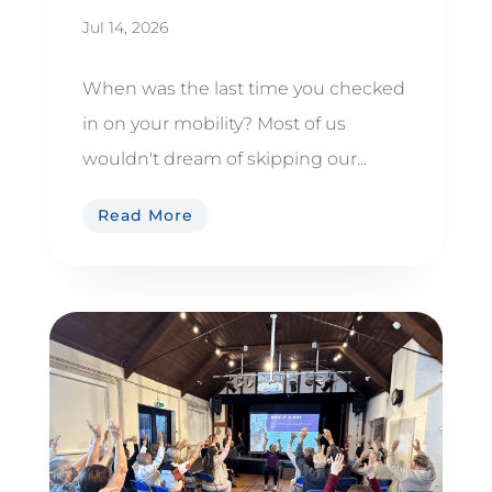
Jul 14, 2026
When was the last time you checked
in on your mobility? Most of us
wouldn't dream of skipping our...
Read More