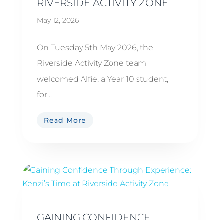
RIVERSIDE ACTIVITY ZONE
May 12, 2026
On Tuesday 5th May 2026, the
Riverside Activity Zone team
welcomed Alfie, a Year 10 student,
for...
Read More
GAINING CONFIDENCE