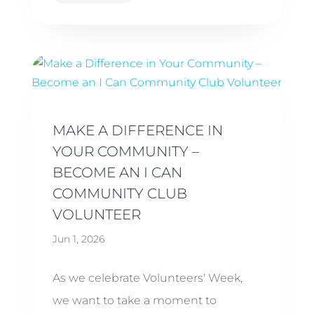
MAKE A DIFFERENCE IN
YOUR COMMUNITY –
BECOME AN I CAN
COMMUNITY CLUB
VOLUNTEER
Jun 1, 2026
As we celebrate Volunteers' Week,
we want to take a moment to