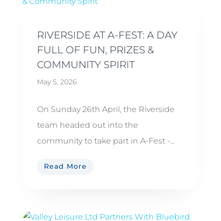
RIVERSIDE AT A-FEST: A DAY
FULL OF FUN, PRIZES &
COMMUNITY SPIRIT
May 5, 2026
On Sunday 26th April, the Riverside
team headed out into the
community to take part in A-Fest -...
Read More