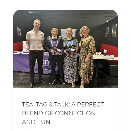
TEA, TAG & TALK: A PERFECT
BLEND OF CONNECTION
AND FUN